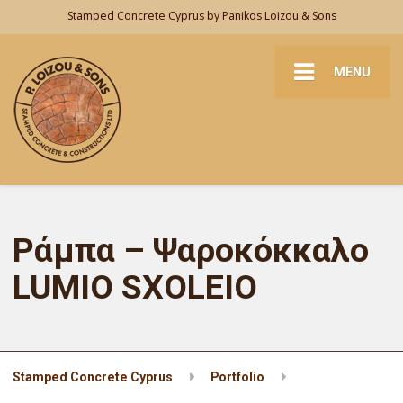
Stamped Concrete Cyprus by Panikos Loizou & Sons
MENU
Ράμπα – Ψαροκόκκαλο
LUMIO SXOLEIO
Stamped Concrete Cyprus
Portfolio