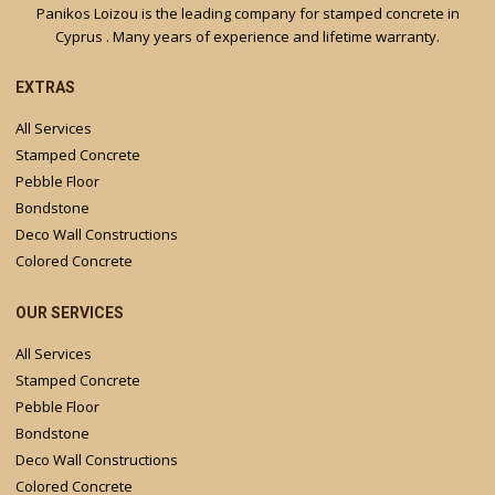
Panikos Loizou is the leading company for stamped concrete in
Cyprus . Many years of experience and lifetime warranty.
EXTRAS
All Services
Stamped Concrete
Pebble Floor
Bondstone
Deco Wall Constructions
Colored Concrete
OUR SERVICES
All Services
Stamped Concrete
Pebble Floor
Bondstone
Deco Wall Constructions
Colored Concrete