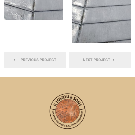
PREVIOUS PROJECT
NEXT PROJECT