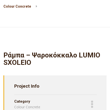
Colour Concrete
Ράμπα – Ψαροκόκκαλο LUMIO SXOLEIO
Ράμπα – Ψαροκόκκαλο LUMIO
SXOLEIO
Project Info
Category
Colour Concrete