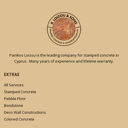
Panikos Loizou is the leading company for stamped concrete in
Cyprus . Many years of experience and lifetime warranty.
EXTRAS
All Services
Stamped Concrete
Pebble Floor
Bondstone
Deco Wall Constructions
Colored Concrete