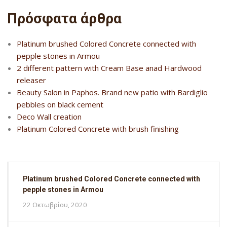
Πρόσφατα άρθρα
Platinum brushed Colored Concrete connected with
pepple stones in Armou
2 different pattern with Cream Base anad Hardwood
releaser
Beauty Salon in Paphos. Brand new patio with Bardiglio
pebbles on black cement
Deco Wall creation
Platinum Colored Concrete with brush finishing
Platinum brushed Colored Concrete connected with
pepple stones in Armou
22 Οκτωβρίου, 2020