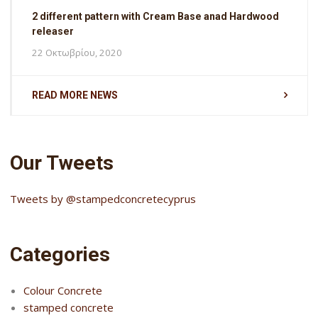
2 different pattern with Cream Base anad Hardwood
releaser
22 Οκτωβρίου, 2020
READ MORE NEWS
Our Tweets
Tweets by @stampedconcretecyprus
Categories
Colour Concrete
stamped concrete