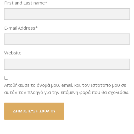
First and Last name
*
E-mail Address
*
Website
Αποθήκευσε το όνομά μου, email, και τον ιστότοπο μου σε
αυτόν τον πλοηγό για την επόμενη φορά που θα σχολιάσω.