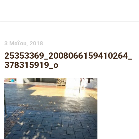
25353369_2008066159410264_378315919_o
3 Μαΐου, 2018
25353369_2008066159410264_
378315919_o