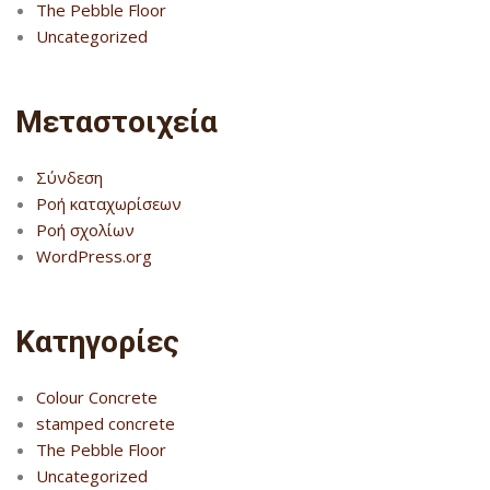
The Pebble Floor
Uncategorized
Μεταστοιχεία
Σύνδεση
Ροή καταχωρίσεων
Ροή σχολίων
WordPress.org
Kατηγορίες
Colour Concrete
stamped concrete
The Pebble Floor
Uncategorized