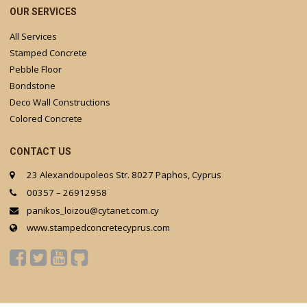
OUR SERVICES
All Services
Stamped Concrete
Pebble Floor
Bondstone
Deco Wall Constructions
Colored Concrete
CONTACT US
23 Alexandoupoleos Str. 8027 Paphos, Cyprus
00357 – 26912958
panikos_loizou@cytanet.com.cy
www.stampedconcretecyprus.com