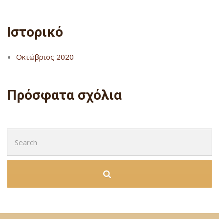
Ιστορικό
Οκτώβριος 2020
Πρόσφατα σχόλια
Search
for: