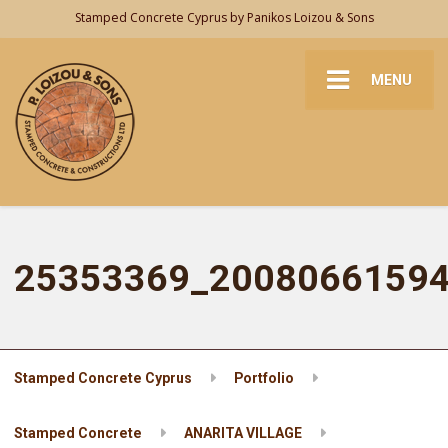
Stamped Concrete Cyprus by Panikos Loizou & Sons
MENU
25353369_2008066159
Stamped Concrete Cyprus
Portfolio
Stamped Concrete
ANARITA VILLAGE