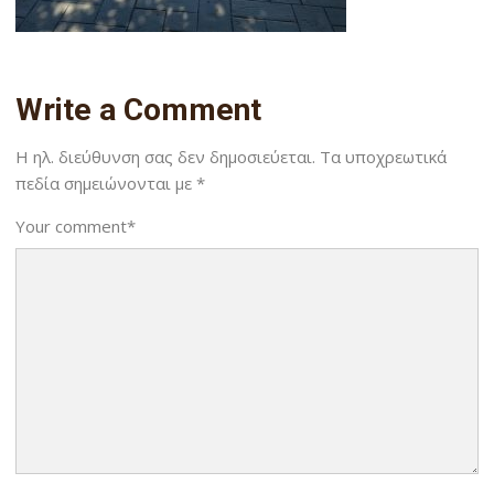
Write a Comment
Η ηλ. διεύθυνση σας δεν δημοσιεύεται.
Τα υποχρεωτικά
πεδία σημειώνονται με
*
Your comment
*