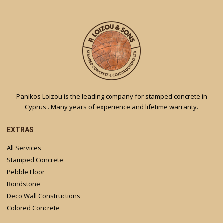
Panikos Loizou is the leading company for stamped concrete in
Cyprus . Many years of experience and lifetime warranty.
EXTRAS
All Services
Stamped Concrete
Pebble Floor
Bondstone
Deco Wall Constructions
Colored Concrete