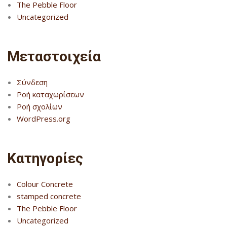
The Pebble Floor
Uncategorized
Μεταστοιχεία
Σύνδεση
Ροή καταχωρίσεων
Ροή σχολίων
WordPress.org
Kατηγορίες
Colour Concrete
stamped concrete
The Pebble Floor
Uncategorized