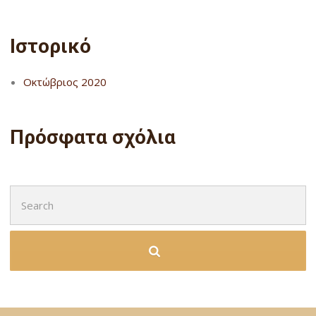
Ιστορικό
Οκτώβριος 2020
Πρόσφατα σχόλια
Search
for: