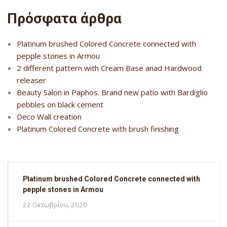
Πρόσφατα άρθρα
Platinum brushed Colored Concrete connected with
pepple stones in Armou
2 different pattern with Cream Base anad Hardwood
releaser
Beauty Salon in Paphos. Brand new patio with Bardiglio
pebbles on black cement
Deco Wall creation
Platinum Colored Concrete with brush finishing
Platinum brushed Colored Concrete connected with
pepple stones in Armou
22 Οκτωβρίου, 2020