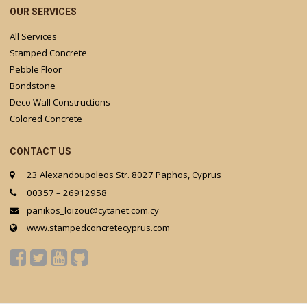
OUR SERVICES
All Services
Stamped Concrete
Pebble Floor
Bondstone
Deco Wall Constructions
Colored Concrete
CONTACT US
23 Alexandoupoleos Str. 8027 Paphos, Cyprus
00357 – 26912958
panikos_loizou@cytanet.com.cy
www.stampedconcretecyprus.com