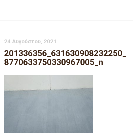
201336356_631630908232250_8770633750330967005_n
24 Αυγούστου, 2021
201336356_631630908232250_
8770633750330967005_n