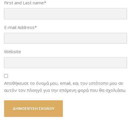
First and Last name
*
E-mail Address
*
Website
Αποθήκευσε το όνομά μου, email, και τον ιστότοπο μου σε
αυτόν τον πλοηγό για την επόμενη φορά που θα σχολιάσω.