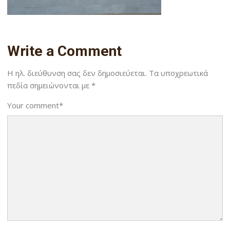
Write a Comment
Η ηλ. διεύθυνση σας δεν δημοσιεύεται.
Τα υποχρεωτικά
πεδία σημειώνονται με
*
Your comment
*