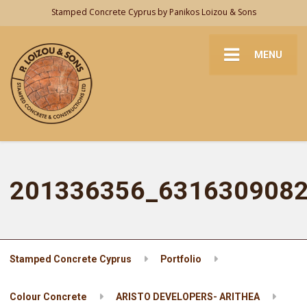
Stamped Concrete Cyprus by Panikos Loizou & Sons
MENU
201336356_631630908
Stamped Concrete Cyprus
Portfolio
Colour Concrete
ARISTO DEVELOPERS- ARITHEA