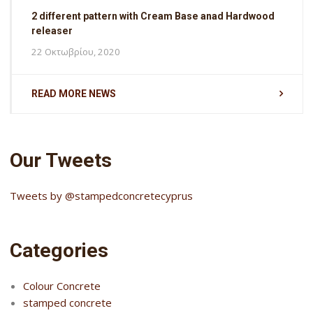
2 different pattern with Cream Base anad Hardwood
releaser
22 Οκτωβρίου, 2020
READ MORE NEWS
Our Tweets
Tweets by @stampedconcretecyprus
Categories
Colour Concrete
stamped concrete