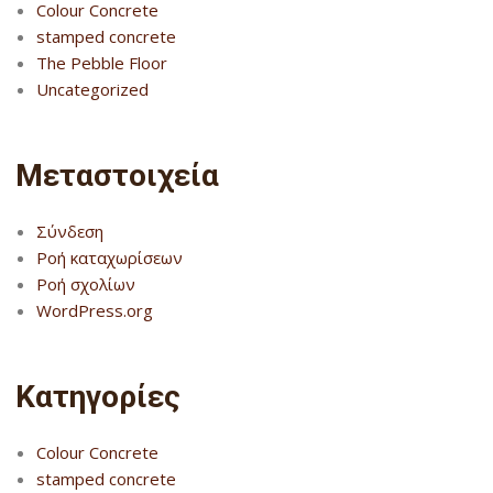
Colour Concrete
stamped concrete
The Pebble Floor
Uncategorized
Μεταστοιχεία
Σύνδεση
Ροή καταχωρίσεων
Ροή σχολίων
WordPress.org
Kατηγορίες
Colour Concrete
stamped concrete