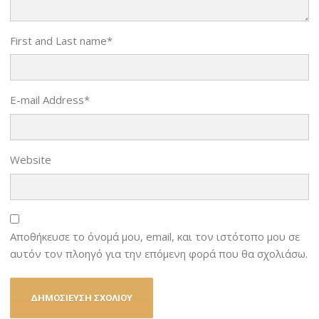
First and Last name
*
E-mail Address
*
Website
Αποθήκευσε το όνομά μου, email, και τον ιστότοπο μου σε
αυτόν τον πλοηγό για την επόμενη φορά που θα σχολιάσω.