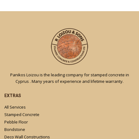
Panikos Loizou is the leading company for stamped concrete in
Cyprus . Many years of experience and lifetime warranty.
EXTRAS
All Services
Stamped Concrete
Pebble Floor
Bondstone
Deco Wall Constructions