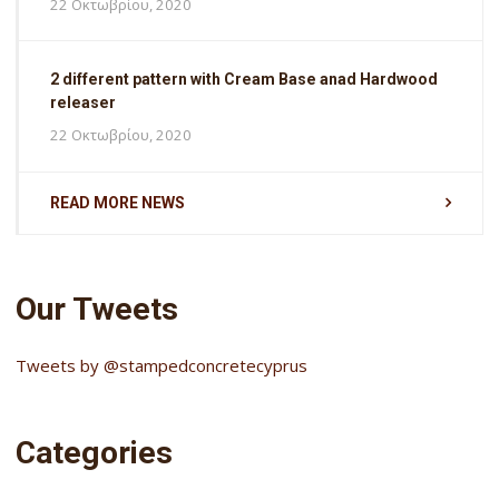
22 Οκτωβρίου, 2020
2 different pattern with Cream Base anad Hardwood
releaser
22 Οκτωβρίου, 2020
READ MORE NEWS
Our Tweets
Tweets by @stampedconcretecyprus
Categories