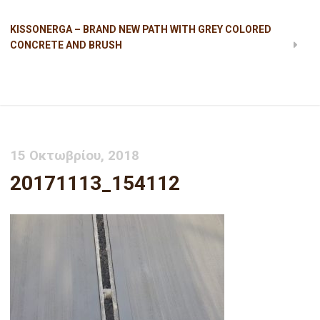
KISSONERGA – BRAND NEW PATH WITH GREY COLORED
CONCRETE AND BRUSH
20171113_154112
15 Οκτωβρίου, 2018
20171113_154112