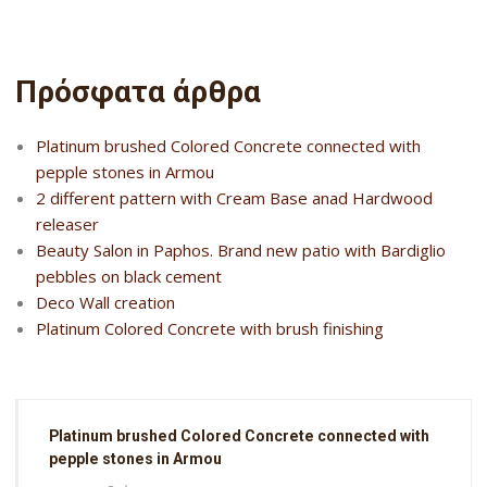
Πρόσφατα άρθρα
Platinum brushed Colored Concrete connected with
pepple stones in Armou
2 different pattern with Cream Base anad Hardwood
releaser
Beauty Salon in Paphos. Brand new patio with Bardiglio
pebbles on black cement
Deco Wall creation
Platinum Colored Concrete with brush finishing
Platinum brushed Colored Concrete connected with
pepple stones in Armou