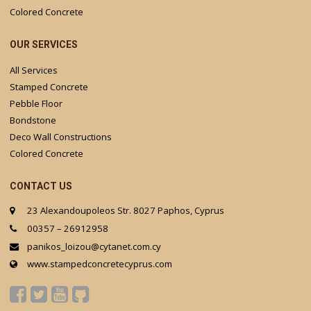
Colored Concrete
OUR SERVICES
All Services
Stamped Concrete
Pebble Floor
Bondstone
Deco Wall Constructions
Colored Concrete
CONTACT US
23 Alexandoupoleos Str. 8027 Paphos, Cyprus
00357 – 26912958
panikos_loizou@cytanet.com.cy
www.stampedconcretecyprus.com