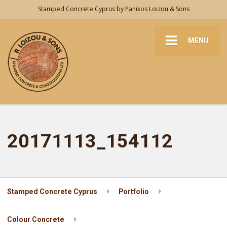
Stamped Concrete Cyprus by Panikos Loizou & Sons
MENU
20171113_154112
Stamped Concrete Cyprus
Portfolio
Colour Concrete