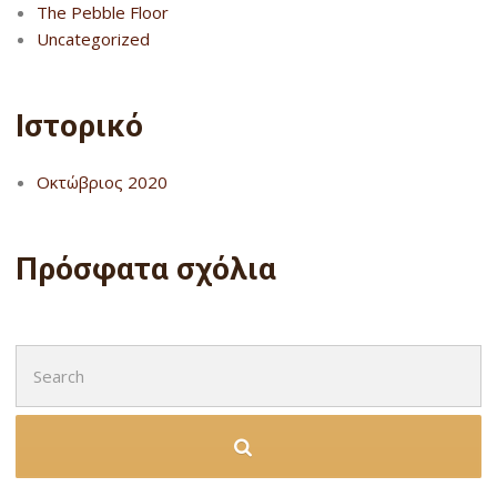
The Pebble Floor
Uncategorized
Ιστορικό
Οκτώβριος 2020
Πρόσφατα σχόλια
Search
for: