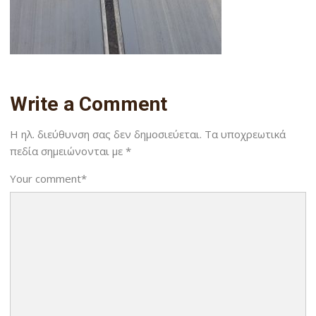
Write a Comment
Η ηλ. διεύθυνση σας δεν δημοσιεύεται.
Τα υποχρεωτικά
πεδία σημειώνονται με
*
Your comment
*