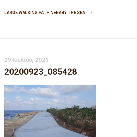
LARGE WALKING PATH NERABY THE SEA
20200923_085428
29 Ιουλίου, 2021
20200923_085428