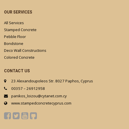
OUR SERVICES
All Services
Stamped Concrete
Pebble Floor
Bondstone
Deco Wall Constructions
Colored Concrete
CONTACT US
23 Alexandoupoleos Str. 8027 Paphos, Cyprus
00357 – 26912958
panikos_loizou@cytanet.com.cy
www.stampedconcretecyprus.com