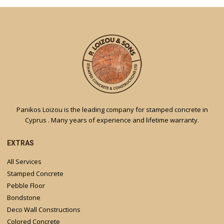
Panikos Loizou is the leading company for stamped concrete in
Cyprus . Many years of experience and lifetime warranty.
EXTRAS
All Services
Stamped Concrete
Pebble Floor
Bondstone
Deco Wall Constructions
Colored Concrete