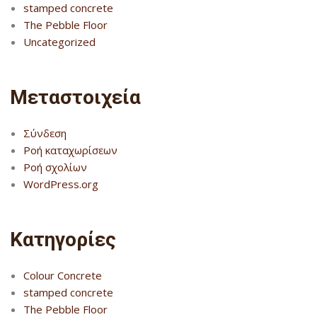
stamped concrete
The Pebble Floor
Uncategorized
Μεταστοιχεία
Σύνδεση
Ροή καταχωρίσεων
Ροή σχολίων
WordPress.org
Kατηγορίες
Colour Concrete
stamped concrete
The Pebble Floor