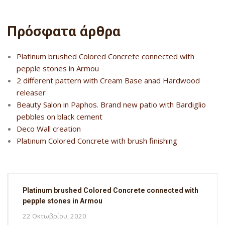
Πρόσφατα άρθρα
Platinum brushed Colored Concrete connected with
pepple stones in Armou
2 different pattern with Cream Base anad Hardwood
releaser
Beauty Salon in Paphos. Brand new patio with Bardiglio
pebbles on black cement
Deco Wall creation
Platinum Colored Concrete with brush finishing
Platinum brushed Colored Concrete connected with
pepple stones in Armou
22 Οκτωβρίου, 2020