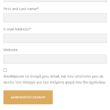
First and Last name
*
E-mail Address
*
Website
Αποθήκευσε το όνομά μου, email, και τον ιστότοπο μου σε
αυτόν τον πλοηγό για την επόμενη φορά που θα σχολιάσω.