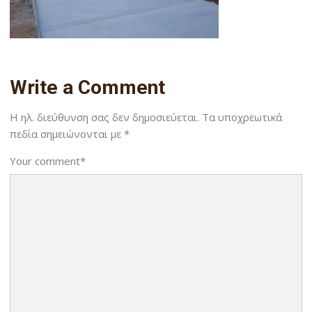
Write a Comment
Η ηλ. διεύθυνση σας δεν δημοσιεύεται.
Τα υποχρεωτικά
πεδία σημειώνονται με
*
Your comment
*