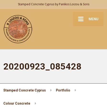
Stamped Concrete Cyprus by Panikos Loizou & Sons
MENU
20200923_085428
Stamped Concrete Cyprus
Portfolio
Colour Concrete