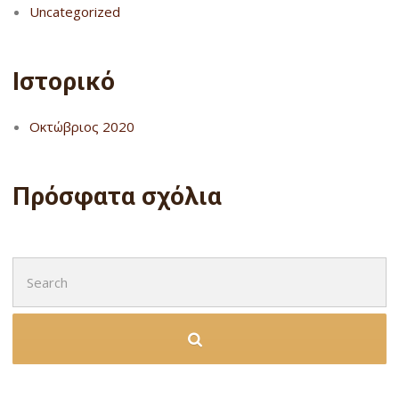
Uncategorized
Ιστορικό
Οκτώβριος 2020
Πρόσφατα σχόλια
Search
for: