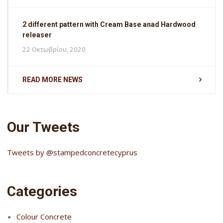
2 different pattern with Cream Base anad Hardwood
releaser
22 Οκτωβρίου, 2020
READ MORE NEWS
Our Tweets
Tweets by @stampedconcretecyprus
Categories
Colour Concrete