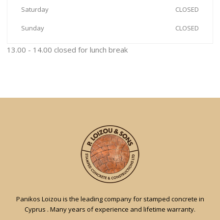
Saturday
CLOSED
Sunday
CLOSED
13.00 - 14.00 closed for lunch break
Panikos Loizou is the leading company for stamped concrete in
Cyprus . Many years of experience and lifetime warranty.