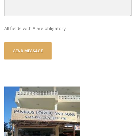
All fields with * are obligatory