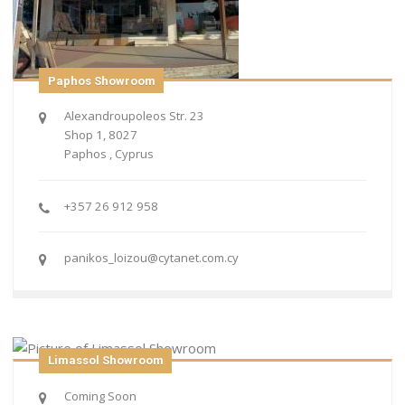
Paphos Showroom
Alexandroupoleos Str. 23
Shop 1, 8027
Paphos , Cyprus
+357 26 912 958
panikos_loizou@cytanet.com.cy
Limassol Showroom
Coming Soon