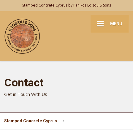
Stamped Concrete Cyprus by Panikos Loizou & Sons
MENU
Contact
Get in Touch With Us
Stamped Concrete Cyprus
Contact