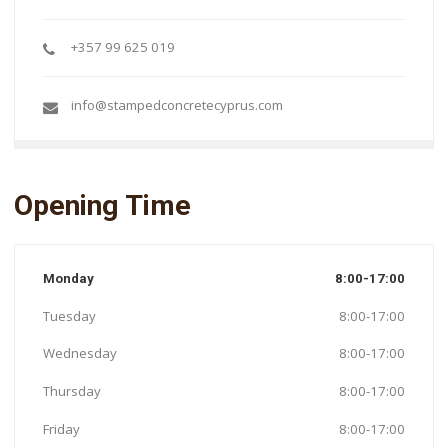
+357 99 625 019
info@stampedconcretecyprus.com
Opening Time
Monday
8:00-17:00
Tuesday
8:00-17:00
Wednesday
8:00-17:00
Thursday
8:00-17:00
Friday
8:00-17:00