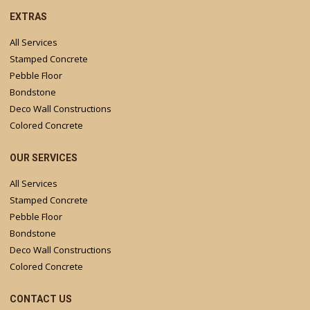
EXTRAS
All Services
Stamped Concrete
Pebble Floor
Bondstone
Deco Wall Constructions
Colored Concrete
OUR SERVICES
All Services
Stamped Concrete
Pebble Floor
Bondstone
Deco Wall Constructions
Colored Concrete
CONTACT US