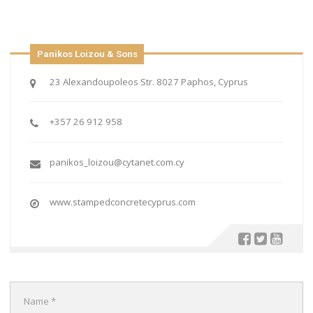
Panikos Loizou & Sons
23 Alexandoupoleos Str. 8027 Paphos, Cyprus
+357 26 912 958
panikos_loizou@cytanet.com.cy
www.stampedconcretecyprus.com