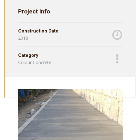
Project Info
Construction Date
2018
Category
Colour Concrete