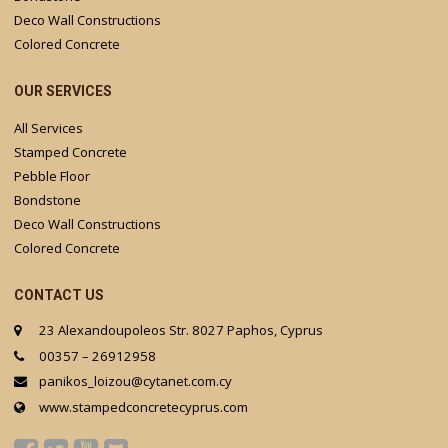
Deco Wall Constructions
Colored Concrete
OUR SERVICES
All Services
Stamped Concrete
Pebble Floor
Bondstone
Deco Wall Constructions
Colored Concrete
CONTACT US
23 Alexandoupoleos Str. 8027 Paphos, Cyprus
00357 – 26912958
panikos_loizou@cytanet.com.cy
www.stampedconcretecyprus.com