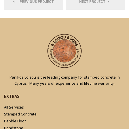
PREVIOUS PROJECT
NEXT PROJECT
Panikos Loizou is the leading company for stamped concrete in
Cyprus . Many years of experience and lifetime warranty.
EXTRAS
All Services
Stamped Concrete
Pebble Floor
Bondstone