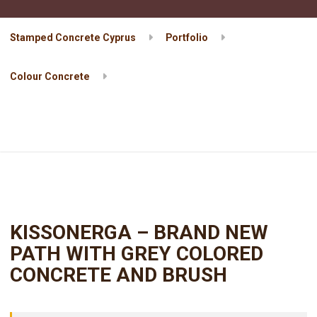
Stamped Concrete Cyprus
Portfolio
Colour Concrete
KISSONERGA – BRAND NEW PATH WITH GREY COLORED
CONCRETE AND BRUSH
KISSONERGA – BRAND NEW
PATH WITH GREY COLORED
CONCRETE AND BRUSH