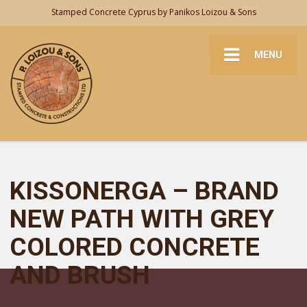
Stamped Concrete Cyprus by Panikos Loizou & Sons
MENU
KISSONERGA – BRAND
NEW PATH WITH GREY
COLORED CONCRETE
AND BRUSH