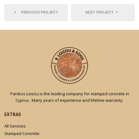
PREVIOUS PROJECT
NEXT PROJECT
Panikos Loizou is the leading company for stamped concrete in
Cyprus . Many years of experience and lifetime warranty.
EXTRAS
All Services
Stamped Concrete