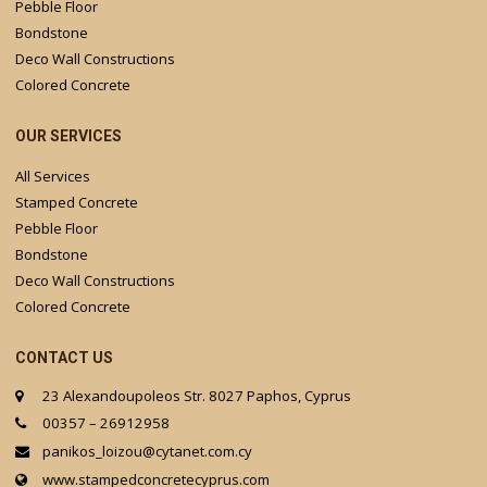
Pebble Floor
Bondstone
Deco Wall Constructions
Colored Concrete
OUR SERVICES
All Services
Stamped Concrete
Pebble Floor
Bondstone
Deco Wall Constructions
Colored Concrete
CONTACT US
23 Alexandoupoleos Str. 8027 Paphos, Cyprus
00357 – 26912958
panikos_loizou@cytanet.com.cy
www.stampedconcretecyprus.com