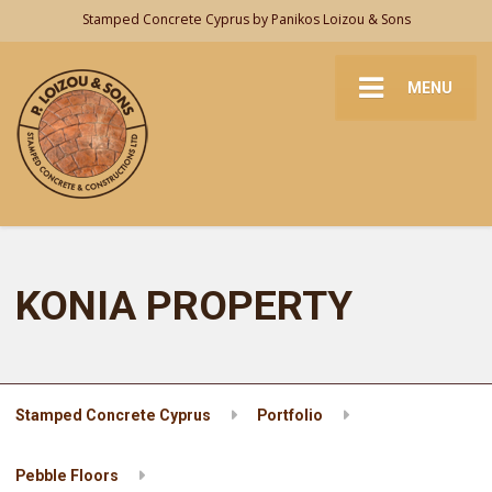
Stamped Concrete Cyprus by Panikos Loizou & Sons
MENU
KONIA PROPERTY
Stamped Concrete Cyprus
Portfolio
Pebble Floors
KONIA PROPERTY