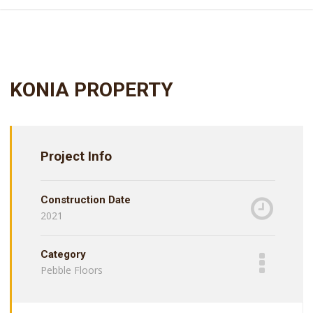
KONIA PROPERTY
Project Info
Construction Date
2021
Category
Pebble Floors