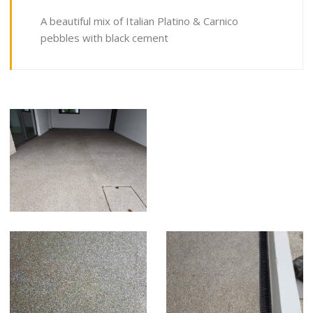
A beautiful mix of Italian Platino & Carnico
pebbles with black cement