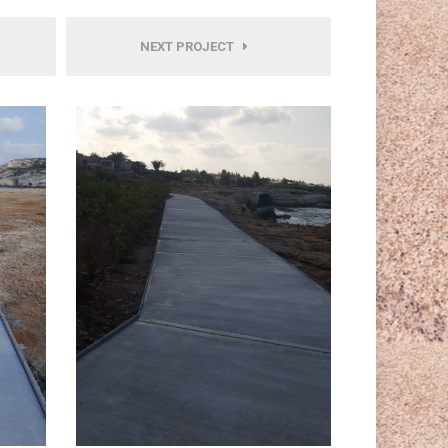
NEXT PROJECT