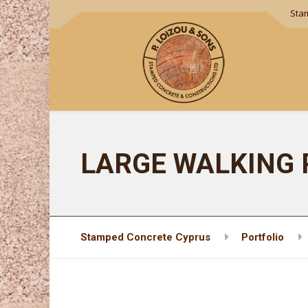
Sta
LARGE WALKING 
Stamped Concrete Cyprus
Portfolio