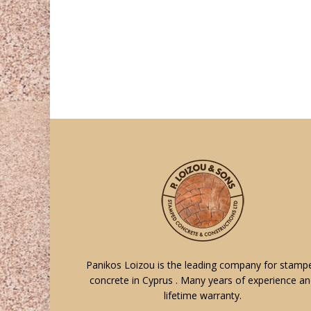
Panikos Loizou is the leading company for stamp
concrete in Cyprus . Many years of experience a
lifetime warranty.