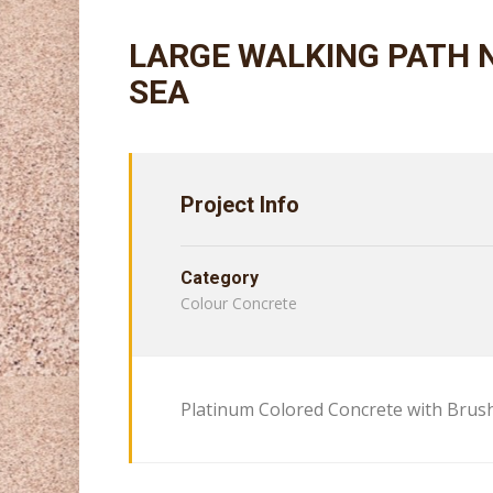
LARGE WALKING PATH 
SEA
Project Info
Category
Colour Concrete
Platinum Colored Concrete with Brush