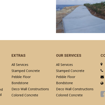
EXTRAS
OUR SERVICES
C
All Services
All Services
Stamped Concrete
Stamped Concrete
Pebble Floor
Pebble Floor
Bondstone
Bondstone
Deco Wall Constructions
Deco Wall Constructions
ed
nd
Colored Concrete
Colored Concrete