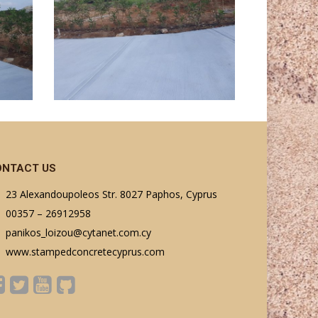
ONTACT US
23 Alexandoupoleos Str. 8027 Paphos, Cyprus
00357 – 26912958
panikos_loizou@cytanet.com.cy
www.stampedconcretecyprus.com