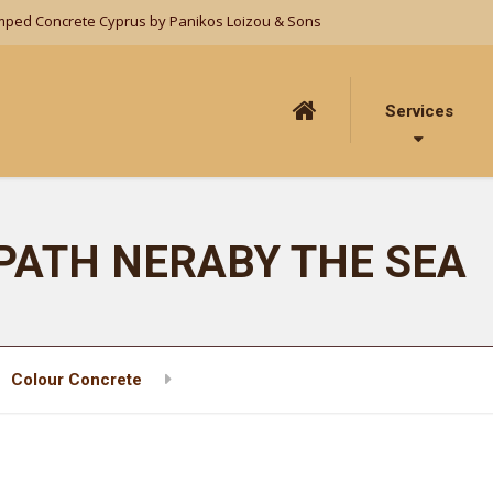
mped Concrete Cyprus by Panikos Loizou & Sons
Services
PATH NERABY THE SEA
Colour Concrete
LARGE WALKING PATH NERABY THE 