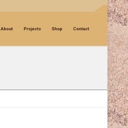
About
Projects
Shop
Contact
SEA