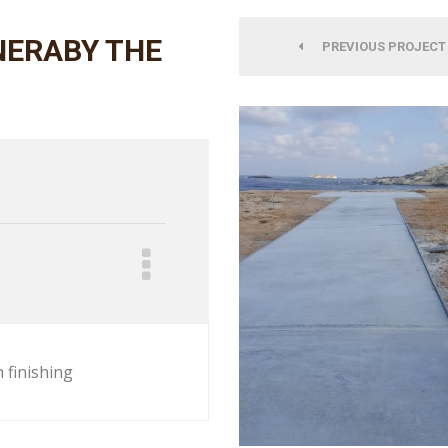
NERABY THE
PREVIOUS PROJECT
 finishing