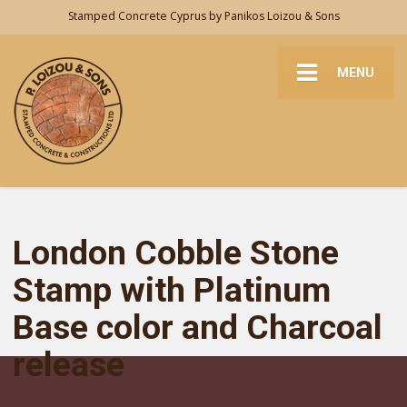
Stamped Concrete Cyprus by Panikos Loizou & Sons
MENU
London Cobble Stone
Stamp with Platinum
Base color and Charcoal
release