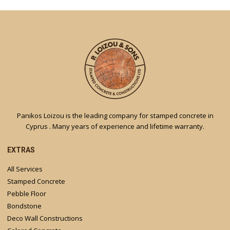
Panikos Loizou is the leading company for stamped concrete in
Cyprus . Many years of experience and lifetime warranty.
EXTRAS
All Services
Stamped Concrete
Pebble Floor
Bondstone
Deco Wall Constructions