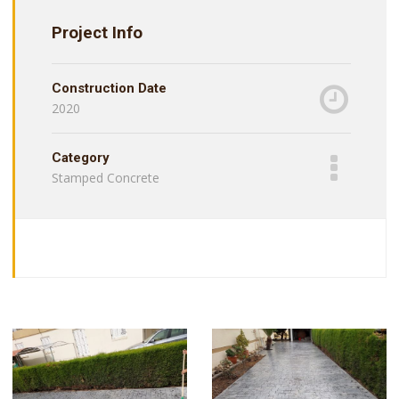
Project Info
Construction Date
2020
Category
Stamped Concrete