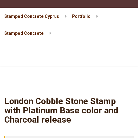
Stamped Concrete Cyprus
Portfolio
Stamped Concrete
London Cobble Stone Stamp with Platinum Base color and
Charcoal release
London Cobble Stone Stamp
with Platinum Base color and
Charcoal release