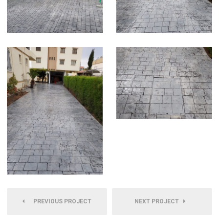
PREVIOUS PROJECT
NEXT PROJECT