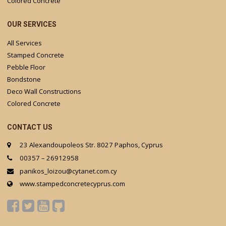
Colored Concrete
OUR SERVICES
All Services
Stamped Concrete
Pebble Floor
Bondstone
Deco Wall Constructions
Colored Concrete
CONTACT US
23 Alexandoupoleos Str. 8027 Paphos, Cyprus
00357 – 26912958
panikos_loizou@cytanet.com.cy
www.stampedconcretecyprus.com