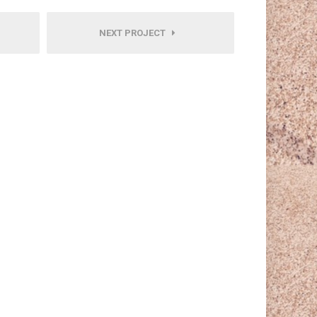
NEXT PROJECT