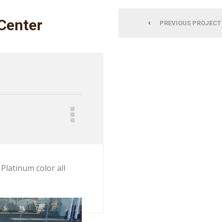
Center
PREVIOUS PROJECT
Platinum color all