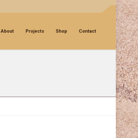
About
Projects
Shop
Contact