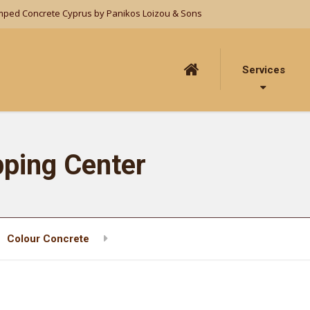
mped Concrete Cyprus by Panikos Loizou & Sons
Services
ping Center
Colour Concrete
Paphos Town Shopping Center