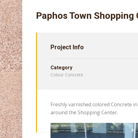
Paphos Town Shopping 
Project Info
Category
Colour Concrete
Freshly varnished colored Concrete in 
around the Shopping Center.