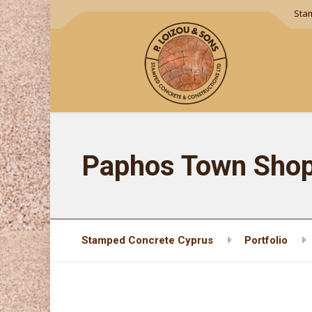
Sta
Paphos Town Shop
Stamped Concrete Cyprus
Portfolio