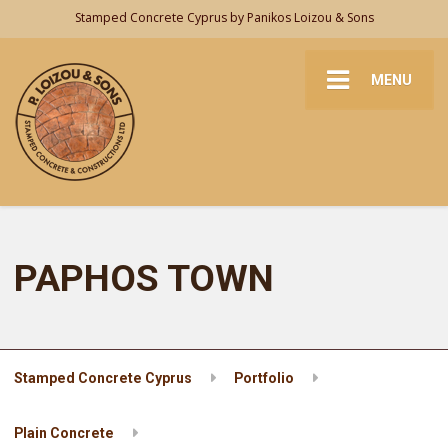
Stamped Concrete Cyprus by Panikos Loizou & Sons
MENU
PAPHOS TOWN
Stamped Concrete Cyprus
Portfolio
Plain Concrete
PAPHOS TOWN