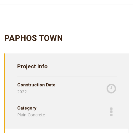
PAPHOS TOWN
Project Info
Construction Date
2022
Category
Plain Concrete