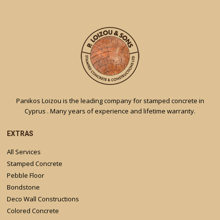
Panikos Loizou is the leading company for stamped concrete in
Cyprus . Many years of experience and lifetime warranty.
EXTRAS
All Services
Stamped Concrete
Pebble Floor
Bondstone
Deco Wall Constructions
Colored Concrete