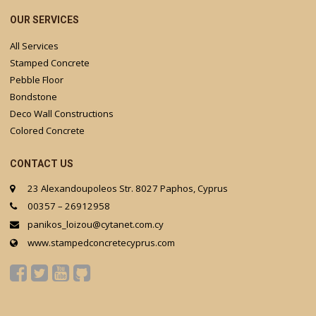
OUR SERVICES
All Services
Stamped Concrete
Pebble Floor
Bondstone
Deco Wall Constructions
Colored Concrete
CONTACT US
23 Alexandoupoleos Str. 8027 Paphos, Cyprus
00357 – 26912958
panikos_loizou@cytanet.com.cy
www.stampedconcretecyprus.com