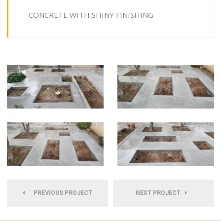
CONCRETE WITH SHINY FINISHING
PREVIOUS PROJECT
NEXT PROJECT