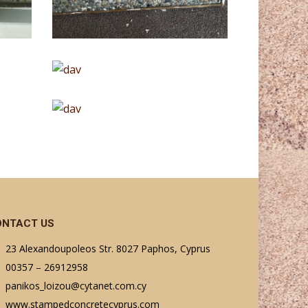
ONTACT US
23 Alexandoupoleos Str. 8027 Paphos, Cyprus
00357 – 26912958
panikos_loizou@cytanet.com.cy
www.stampedconcretecyprus.com