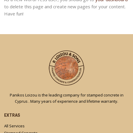
to delete this page and create new pages for your content.
Have fun!
Panikos Loizou is the leading company for stamped concrete in
Cyprus . Many years of experience and lifetime warranty.
EXTRAS
All Services