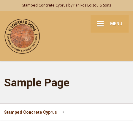
Stamped Concrete Cyprus by Panikos Loizou & Sons
MENU
Sample Page
Stamped Concrete Cyprus
Sample Page