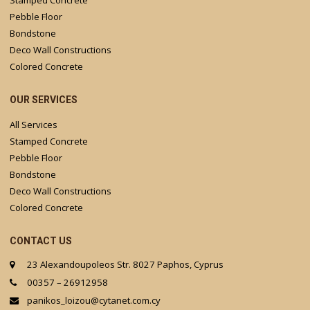
Stamped Concrete
Pebble Floor
Bondstone
Deco Wall Constructions
Colored Concrete
OUR SERVICES
All Services
Stamped Concrete
Pebble Floor
Bondstone
Deco Wall Constructions
Colored Concrete
CONTACT US
23 Alexandoupoleos Str. 8027 Paphos, Cyprus
00357 – 26912958
panikos_loizou@cytanet.com.cy