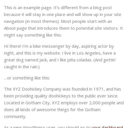
This is an example page. It’s different from a blog post
because it will stay in one place and will show up in your site
navigation (in most themes). Most people start with an
About page that introduces them to potential site visitors. It
might say something like this:
Hi there! I’m a bike messenger by day, aspiring actor by
night, and this is my website. I live in Los Angeles, have a
great dog named Jack, and I like piña coladas. (And gettin’
caught in the rain.)
…or something like this:
The XYZ Doohickey Company was founded in 1971, and has
been providing quality doohickeys to the public ever since.
Located in Gotham City, XYZ employs over 2,000 people and
does all kinds of awesome things for the Gotham
community.
As a new WordPress user, you should go to
your dashboard