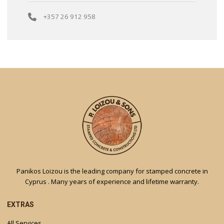
+357 26 912 958
Panikos Loizou is the leading company for stamped concrete in
Cyprus . Many years of experience and lifetime warranty.
EXTRAS
All Services