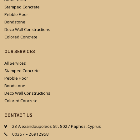
Stamped Concrete
Pebble Floor
Bondstone
Deco Wall Constructions
Colored Concrete
OUR SERVICES
All Services
Stamped Concrete
Pebble Floor
Bondstone
Deco Wall Constructions
Colored Concrete
CONTACT US
23 Alexandoupoleos Str. 8027 Paphos, Cyprus
00357 – 26912958