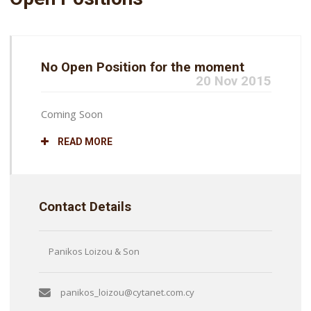
No Open Position for the moment
20 Nov 2015
Coming Soon
READ MORE
Contact Details
Panikos Loizou & Son
panikos_loizou@cytanet.com.cy