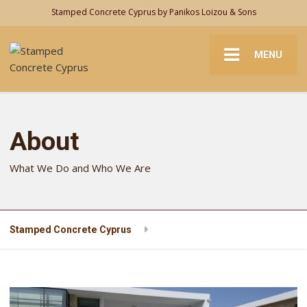
Stamped Concrete Cyprus by Panikos Loizou & Sons
MENU
About
What We Do and Who We Are
Stamped Concrete Cyprus
About