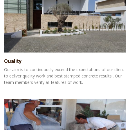
Quality
Our aim is to continuously exceed the expectations of our client
to deliver quality work and best stamped concrete results . Our
team members verify all features of work.