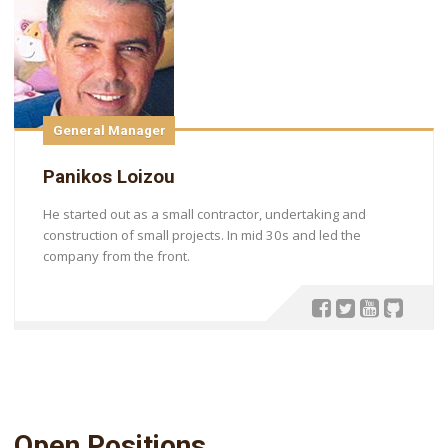
General Manager
Panikos Loizou
He started out as a small contractor, undertaking and
construction of small projects. In mid 30s and led the
company from the front.
Open Positions