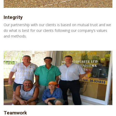
Integrity
Our partnership with our clients is based on mutual trust and we
do what is best for our clients following our company’s values
and methods.
Teamwork