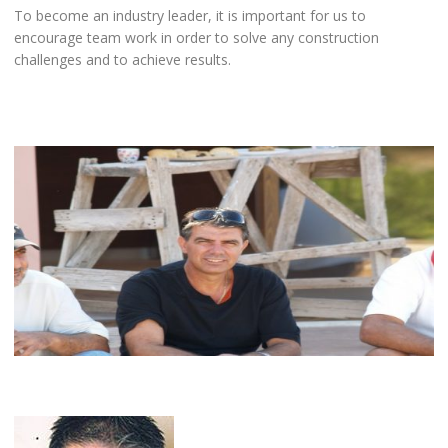
To become an industry leader, it is important for us to
encourage team work in order to solve any construction
challenges and to achieve results.