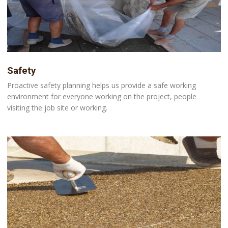
Safety
Proactive safety planning helps us provide a safe working
environment for everyone working on the project, people
visiting the job site or working.