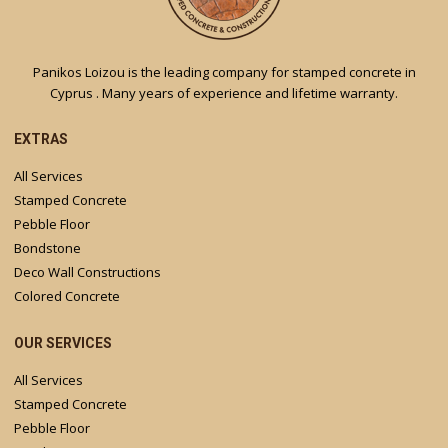
Panikos Loizou is the leading company for stamped concrete in
Cyprus . Many years of experience and lifetime warranty.
EXTRAS
All Services
Stamped Concrete
Pebble Floor
Bondstone
Deco Wall Constructions
Colored Concrete
OUR SERVICES
All Services
Stamped Concrete
Pebble Floor