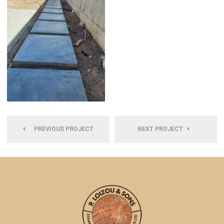
PREVIOUS PROJECT
NEXT PROJECT