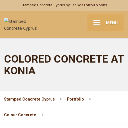
Stamped Concrete Cyprus by Panikos Loizou & Sons
MENU
COLORED CONCRETE AT
KONIA
Stamped Concrete Cyprus
Portfolio
Colour Concrete
COLORED CONCRETE AT KONIA