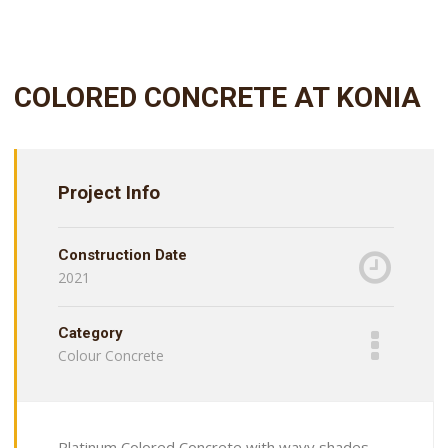
COLORED CONCRETE AT KONIA
Project Info
Construction Date
2021
Category
Colour Concrete
Platinum Colored Concrete with wavy shades