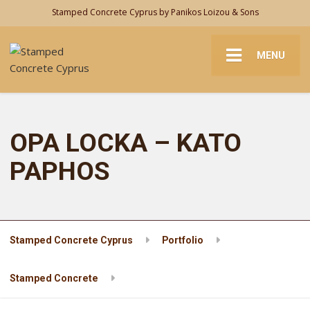
Stamped Concrete Cyprus by Panikos Loizou & Sons
MENU
OPA LOCKA – KATO
PAPHOS
Stamped Concrete Cyprus
Portfolio
Stamped Concrete
OPA LOCKA – KATO PAPHOS