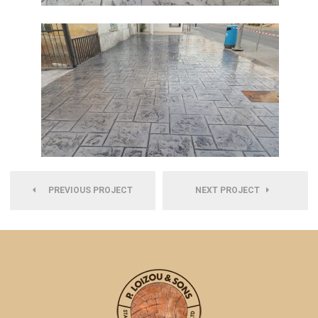
PREVIOUS PROJECT
NEXT PROJECT