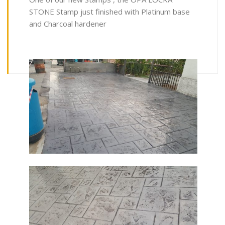
STONE Stamp just finished with Platinum base
and Charcoal hardener