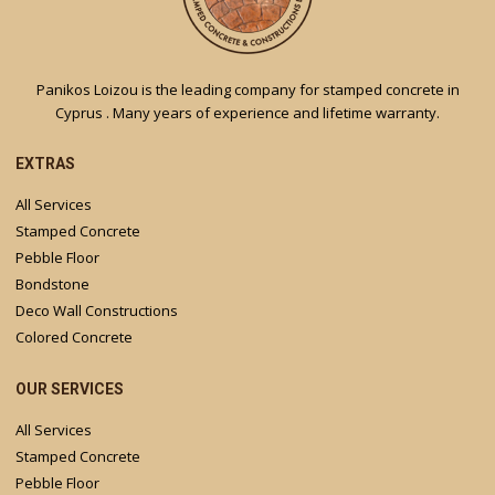
Panikos Loizou is the leading company for stamped concrete in
Cyprus . Many years of experience and lifetime warranty.
EXTRAS
All Services
Stamped Concrete
Pebble Floor
Bondstone
Deco Wall Constructions
Colored Concrete
OUR SERVICES
All Services
Stamped Concrete
Pebble Floor