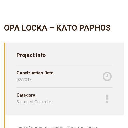
OPA LOCKA – KATO PAPHOS
Project Info
Construction Date
02/2019
Category
Stamped Concrete
One of our new Stamps , the OPA LOCKA