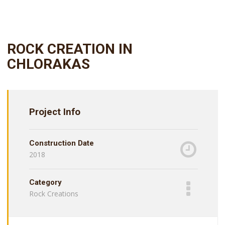
ROCK CREATION IN
CHLORAKAS
Project Info
Construction Date
2018
Category
Rock Creations