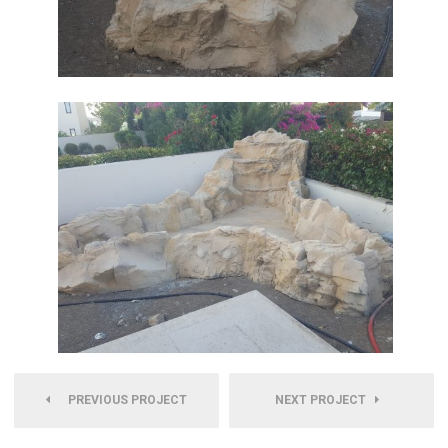
PREVIOUS PROJECT
NEXT PROJECT