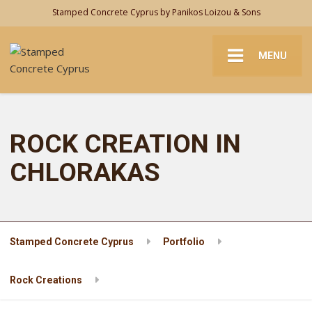
Stamped Concrete Cyprus by Panikos Loizou & Sons
MENU
ROCK CREATION IN
CHLORAKAS
Stamped Concrete Cyprus
Portfolio
Rock Creations
ROCK CREATION IN CHLORAKAS