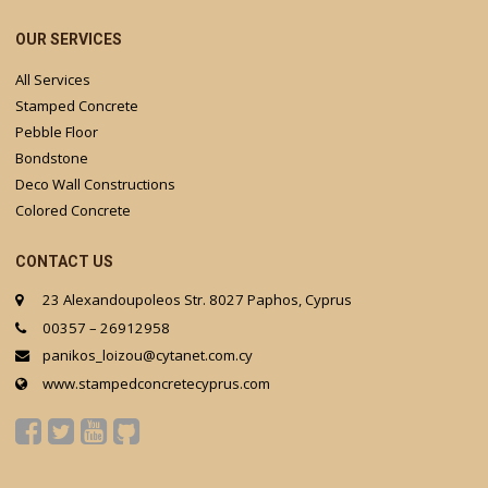
OUR SERVICES
All Services
Stamped Concrete
Pebble Floor
Bondstone
Deco Wall Constructions
Colored Concrete
CONTACT US
23 Alexandoupoleos Str. 8027 Paphos, Cyprus
00357 – 26912958
panikos_loizou@cytanet.com.cy
www.stampedconcretecyprus.com