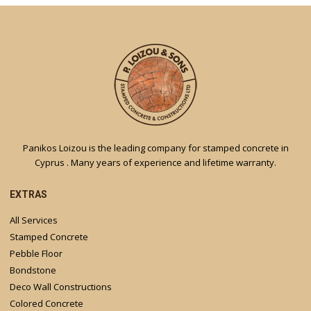
Panikos Loizou is the leading company for stamped concrete in
Cyprus . Many years of experience and lifetime warranty.
EXTRAS
All Services
Stamped Concrete
Pebble Floor
Bondstone
Deco Wall Constructions
Colored Concrete