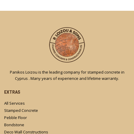
Panikos Loizou is the leading company for stamped concrete in
Cyprus . Many years of experience and lifetime warranty.
EXTRAS
All Services
Stamped Concrete
Pebble Floor
Bondstone
Deco Wall Constructions