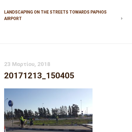
LANDSCAPING ON THE STREETS TOWARDS PAPHOS
AIRPORT
20171213_150405
23 Μαρτίου, 2018
20171213_150405