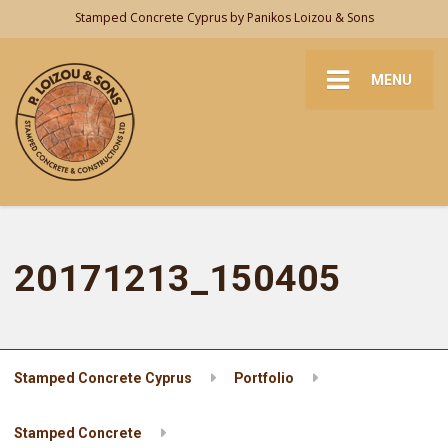
Stamped Concrete Cyprus by Panikos Loizou & Sons
MENU
20171213_150405
Stamped Concrete Cyprus
Portfolio
Stamped Concrete