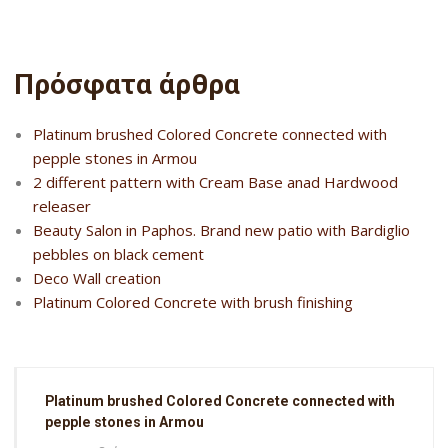
Πρόσφατα άρθρα
Platinum brushed Colored Concrete connected with
pepple stones in Armou
2 different pattern with Cream Base anad Hardwood
releaser
Beauty Salon in Paphos. Brand new patio with Bardiglio
pebbles on black cement
Deco Wall creation
Platinum Colored Concrete with brush finishing
Platinum brushed Colored Concrete connected with
pepple stones in Armou