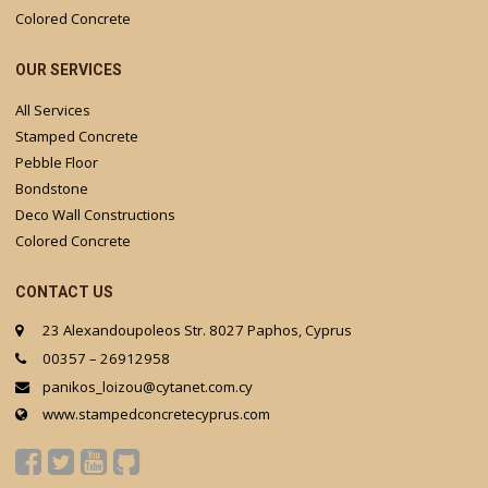
Colored Concrete
OUR SERVICES
All Services
Stamped Concrete
Pebble Floor
Bondstone
Deco Wall Constructions
Colored Concrete
CONTACT US
23 Alexandoupoleos Str. 8027 Paphos, Cyprus
00357 – 26912958
panikos_loizou@cytanet.com.cy
www.stampedconcretecyprus.com