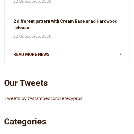
22 Οκτωβρίου, 2020
2 different pattern with Cream Base anad Hardwood
releaser
22 Οκτωβρίου, 2020
READ MORE NEWS
Our Tweets
Tweets by @stampedconcretecyprus
Categories