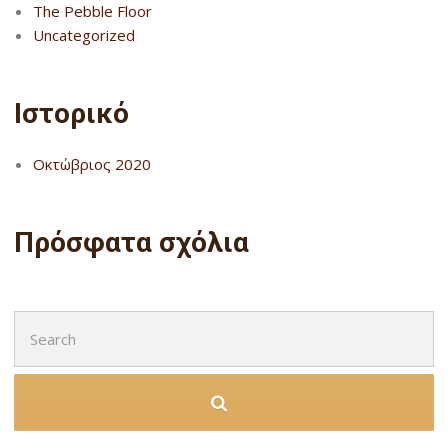
The Pebble Floor
Uncategorized
Ιστορικό
Οκτώβριος 2020
Πρόσφατα σχόλια
Search
for: