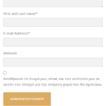
First and Last name
*
E-mail Address
*
Website
Αποθήκευσε το όνομά μου, email, και τον ιστότοπο μου σε
αυτόν τον πλοηγό για την επόμενη φορά που θα σχολιάσω.