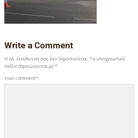
Write a Comment
Η ηλ. διεύθυνση σας δεν δημοσιεύεται.
Τα υποχρεωτικά
πεδία σημειώνονται με
*
Your comment
*