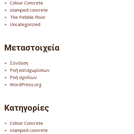
Colour Concrete
stamped concrete
The Pebble Floor
Uncategorized
Μεταστοιχεία
Σύνδεση
Ροή καταχωρίσεων
Ροή σχολίων
WordPress.org
Kατηγορίες
Colour Concrete
stamped concrete