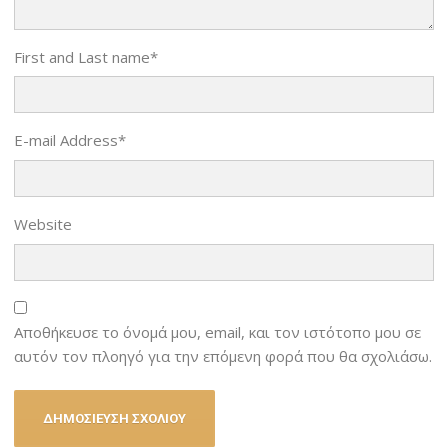
First and Last name
*
E-mail Address
*
Website
Αποθήκευσε το όνομά μου, email, και τον ιστότοπο μου σε
αυτόν τον πλοηγό για την επόμενη φορά που θα σχολιάσω.