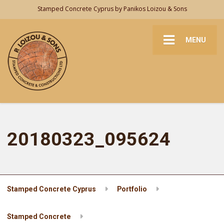
Stamped Concrete Cyprus by Panikos Loizou & Sons
MENU
20180323_095624
Stamped Concrete Cyprus
Portfolio
Stamped Concrete