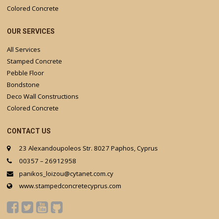
Colored Concrete
OUR SERVICES
All Services
Stamped Concrete
Pebble Floor
Bondstone
Deco Wall Constructions
Colored Concrete
CONTACT US
23 Alexandoupoleos Str. 8027 Paphos, Cyprus
00357 – 26912958
panikos_loizou@cytanet.com.cy
www.stampedconcretecyprus.com