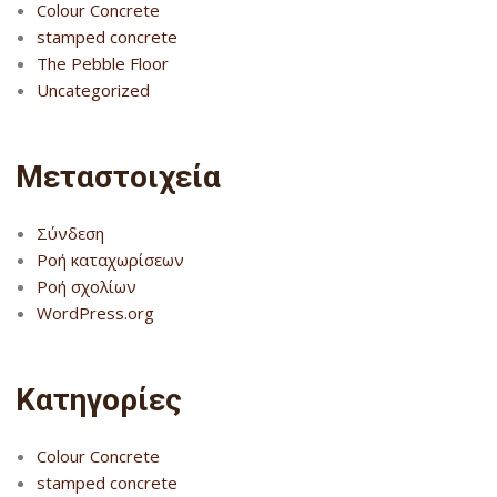
Colour Concrete
stamped concrete
The Pebble Floor
Uncategorized
Μεταστοιχεία
Σύνδεση
Ροή καταχωρίσεων
Ροή σχολίων
WordPress.org
Kατηγορίες
Colour Concrete
stamped concrete