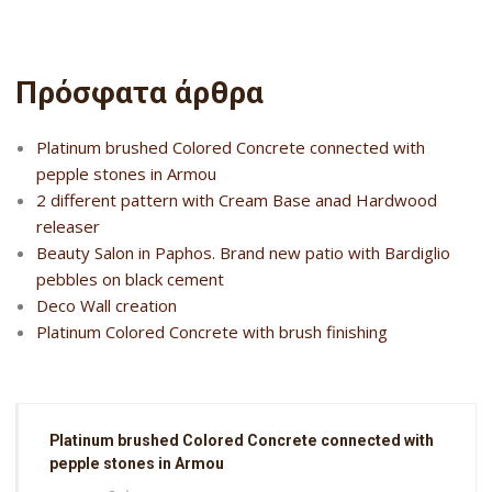
Πρόσφατα άρθρα
Platinum brushed Colored Concrete connected with
pepple stones in Armou
2 different pattern with Cream Base anad Hardwood
releaser
Beauty Salon in Paphos. Brand new patio with Bardiglio
pebbles on black cement
Deco Wall creation
Platinum Colored Concrete with brush finishing
Platinum brushed Colored Concrete connected with
pepple stones in Armou