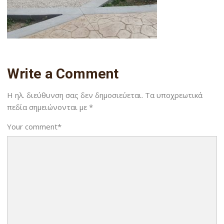
Write a Comment
Η ηλ. διεύθυνση σας δεν δημοσιεύεται.
Τα υποχρεωτικά
πεδία σημειώνονται με
*
Your comment
*