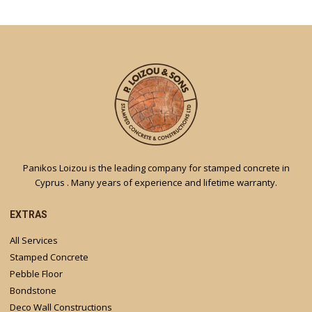
Panikos Loizou is the leading company for stamped concrete in
Cyprus . Many years of experience and lifetime warranty.
EXTRAS
All Services
Stamped Concrete
Pebble Floor
Bondstone
Deco Wall Constructions