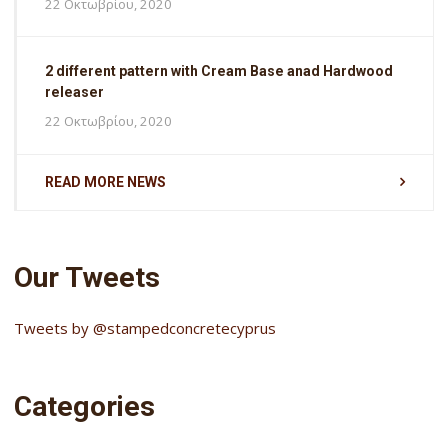
22 Οκτωβρίου, 2020
2 different pattern with Cream Base anad Hardwood
releaser
22 Οκτωβρίου, 2020
READ MORE NEWS
Our Tweets
Tweets by @stampedconcretecyprus
Categories