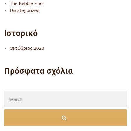
The Pebble Floor
Uncategorized
Ιστορικό
Οκτώβριος 2020
Πρόσφατα σχόλια
Search
for: