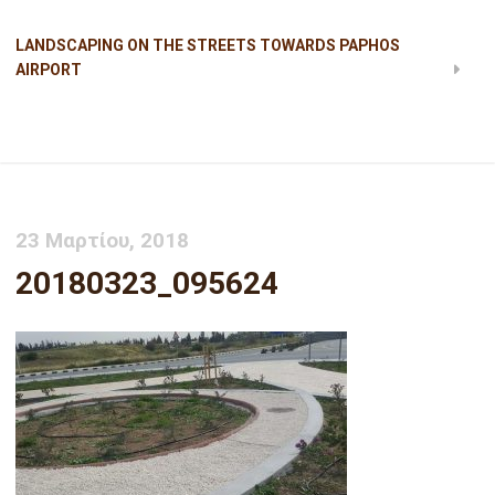
LANDSCAPING ON THE STREETS TOWARDS PAPHOS
AIRPORT
20180323_095624
23 Μαρτίου, 2018
20180323_095624