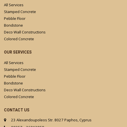
All Services
Stamped Concrete
Pebble Floor
Bondstone
Deco Wall Constructions
Colored Concrete
OUR SERVICES
All Services
Stamped Concrete
Pebble Floor
Bondstone
Deco Wall Constructions
Colored Concrete
CONTACT US
23 Alexandoupoleos Str. 8027 Paphos, Cyprus