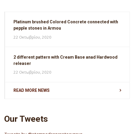
Platinum brushed Colored Concrete connected with
pepple stones in Armou
22 Οκτωβρίου, 2020
2 different pattern with Cream Base anad Hardwood
releaser
22 Οκτωβρίου, 2020
READ MORE NEWS
Our Tweets
Tweets by @stampedconcretecyprus