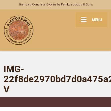
Stamped Concrete Cyprus by Panikos Loizou & Sons
MENU
IMG-
22f8de2970bd7d0a475a
V