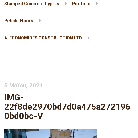
Stamped Concrete Cyprus
Portfolio
Pebble Floors
A. ECONOMIDES CONSTRUCTION LTD
IMG-22f8de2970bd7d0a475a2721960bd0bc-V
5 Μαΐου, 2021
IMG-
22f8de2970bd7d0a475a272196
0bd0bc-V