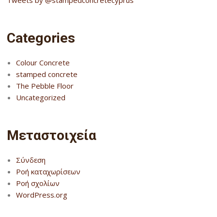
Categories
Colour Concrete
stamped concrete
The Pebble Floor
Uncategorized
Μεταστοιχεία
Σύνδεση
Ροή καταχωρίσεων
Ροή σχολίων
WordPress.org