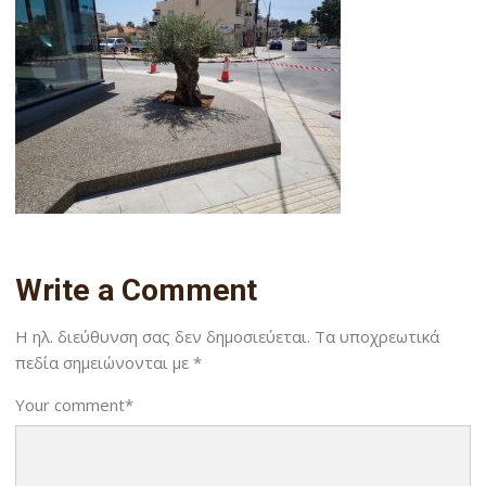
Write a Comment
Η ηλ. διεύθυνση σας δεν δημοσιεύεται.
Τα υποχρεωτικά
πεδία σημειώνονται με
*
Your comment
*