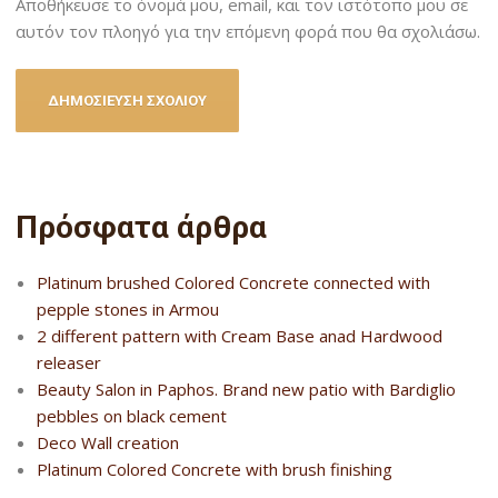
Αποθήκευσε το όνομά μου, email, και τον ιστότοπο μου σε
αυτόν τον πλοηγό για την επόμενη φορά που θα σχολιάσω.
Πρόσφατα άρθρα
Platinum brushed Colored Concrete connected with
pepple stones in Armou
2 different pattern with Cream Base anad Hardwood
releaser
Beauty Salon in Paphos. Brand new patio with Bardiglio
pebbles on black cement
Deco Wall creation
Platinum Colored Concrete with brush finishing