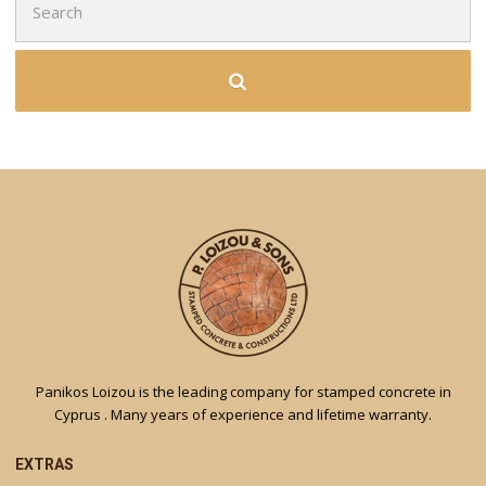
for:
Panikos Loizou is the leading company for stamped concrete in
Cyprus . Many years of experience and lifetime warranty.
EXTRAS