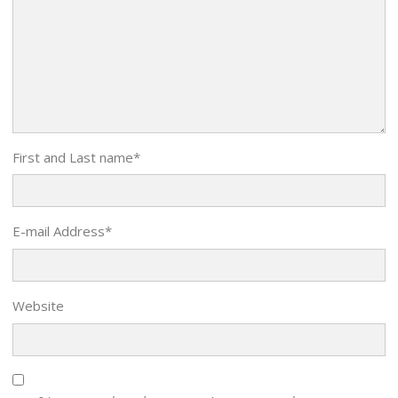
First and Last name
*
E-mail Address
*
Website