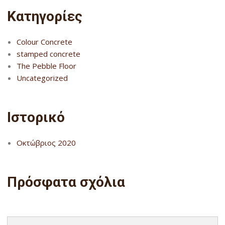
Kατηγορίες
Colour Concrete
stamped concrete
The Pebble Floor
Uncategorized
Ιστορικό
Οκτώβριος 2020
Πρόσφατα σχόλια
Search