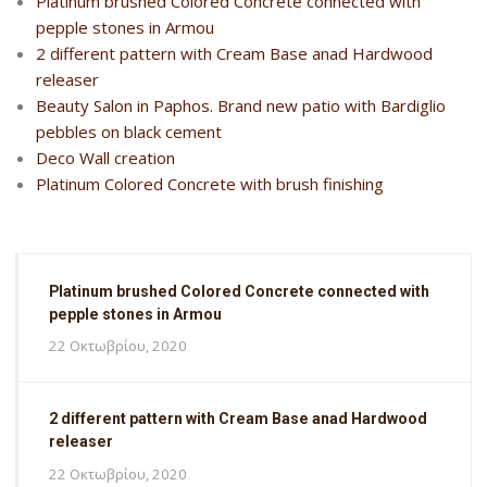
Platinum brushed Colored Concrete connected with
pepple stones in Armou
2 different pattern with Cream Base anad Hardwood
releaser
Beauty Salon in Paphos. Brand new patio with Bardiglio
pebbles on black cement
Deco Wall creation
Platinum Colored Concrete with brush finishing
Platinum brushed Colored Concrete connected with
pepple stones in Armou
22 Οκτωβρίου, 2020
2 different pattern with Cream Base anad Hardwood
releaser
22 Οκτωβρίου, 2020