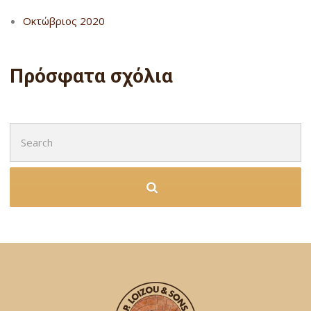
Οκτώβριος 2020
Πρόσφατα σχόλια
Search
for: