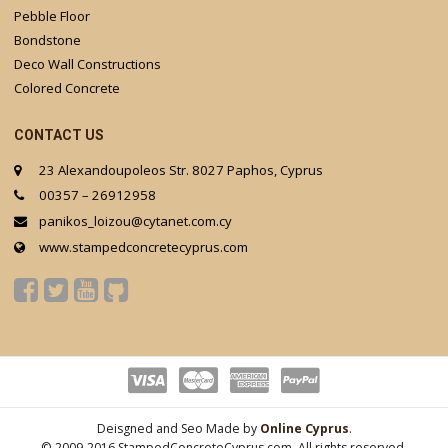
Pebble Floor
Bondstone
Deco Wall Constructions
Colored Concrete
CONTACT US
23 Alexandoupoleos Str. 8027 Paphos, Cyprus
00357 – 26912958
panikos_loizou@cytanet.com.cy
www.stampedconcretecyprus.com
Deisgned and Seo Made by
Online Cyprus
.
© 2009-2016 StampedConcreteCyprus.com. All rights reserved.