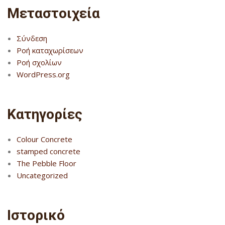
Μεταστοιχεία
Σύνδεση
Ροή καταχωρίσεων
Ροή σχολίων
WordPress.org
Kατηγορίες
Colour Concrete
stamped concrete
The Pebble Floor
Uncategorized
Ιστορικό