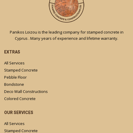
Panikos Loizou is the leading company for stamped concrete in
Cyprus . Many years of experience and lifetime warranty.
EXTRAS
All Services
Stamped Concrete
Pebble Floor
Bondstone
Deco Wall Constructions
Colored Concrete
OUR SERVICES
All Services
Stamped Concrete