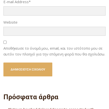
E-mail Address
*
Website
Αποθήκευσε το όνομά μου, email, και τον ιστότοπο μου σε
αυτόν τον πλοηγό για την επόμενη φορά που θα σχολιάσω.
Πρόσφατα άρθρα