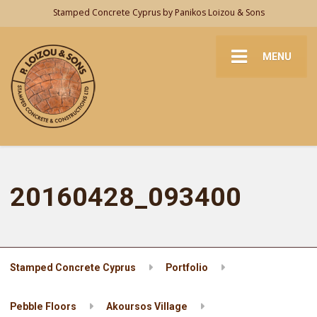
Stamped Concrete Cyprus by Panikos Loizou & Sons
MENU
20160428_093400
Stamped Concrete Cyprus
Portfolio
Pebble Floors
Akoursos Village
20160428_093400