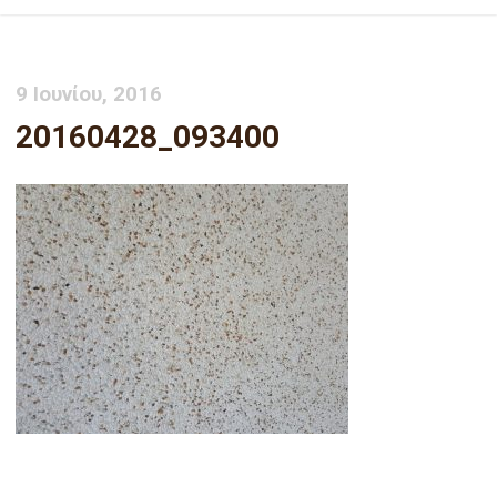
9 Ιουνίου, 2016
20160428_093400