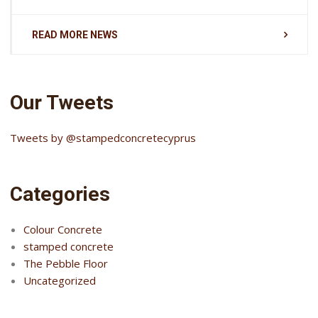
READ MORE NEWS
Our Tweets
Tweets by @stampedconcretecyprus
Categories
Colour Concrete
stamped concrete
The Pebble Floor
Uncategorized