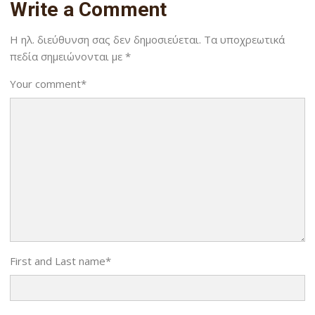
Write a Comment
Η ηλ. διεύθυνση σας δεν δημοσιεύεται.
Τα υποχρεωτικά
πεδία σημειώνονται με
*
Your comment
*
First and Last name
*