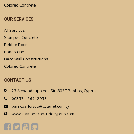
Colored Concrete
OUR SERVICES
All Services
Stamped Concrete
Pebble Floor
Bondstone
Deco Wall Constructions
Colored Concrete
CONTACT US
23 Alexandoupoleos Str. 8027 Paphos, Cyprus
00357 – 26912958
panikos_loizou@cytanet.com.cy
www.stampedconcretecyprus.com