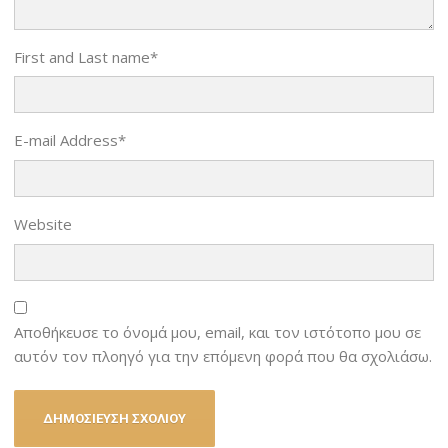
First and Last name
*
E-mail Address
*
Website
Αποθήκευσε το όνομά μου, email, και τον ιστότοπο μου σε
αυτόν τον πλοηγό για την επόμενη φορά που θα σχολιάσω.