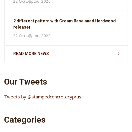
22 Οκτωβρίου, 2020
2 different pattern with Cream Base anad Hardwood
releaser
22 Οκτωβρίου, 2020
READ MORE NEWS
Our Tweets
Tweets by @stampedconcretecyprus
Categories