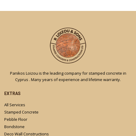
Panikos Loizou is the leading company for stamped concrete in
Cyprus . Many years of experience and lifetime warranty.
EXTRAS
All Services
Stamped Concrete
Pebble Floor
Bondstone
Deco Wall Constructions