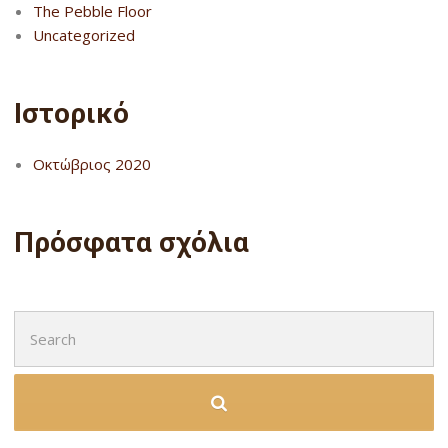
The Pebble Floor
Uncategorized
Ιστορικό
Οκτώβριος 2020
Πρόσφατα σχόλια
Search
for: