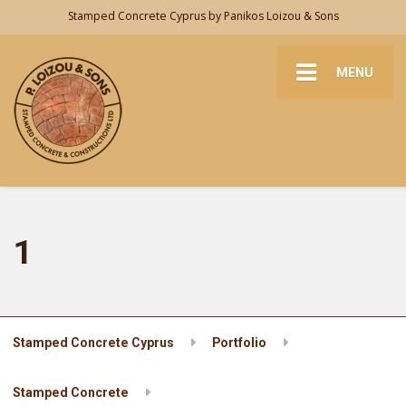
Stamped Concrete Cyprus by Panikos Loizou & Sons
MENU
1
Stamped Concrete Cyprus
Portfolio
Stamped Concrete