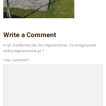
Write a Comment
Η ηλ. διεύθυνση σας δεν δημοσιεύεται.
Τα υποχρεωτικά
πεδία σημειώνονται με
*
Your comment
*