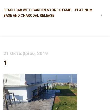
BEACH BAR WITH GARDEN STONE STAMP – PLATINUM
BASE AND CHARCOAL RELEASE
1
21 Οκτωβρίου, 2019
1