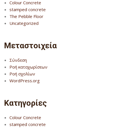
Colour Concrete
stamped concrete
The Pebble Floor
Uncategorized
Μεταστοιχεία
Σύνδεση
Ροή καταχωρίσεων
Ροή σχολίων
WordPress.org
Kατηγορίες
Colour Concrete
stamped concrete