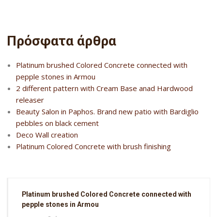
Πρόσφατα άρθρα
Platinum brushed Colored Concrete connected with
pepple stones in Armou
2 different pattern with Cream Base anad Hardwood
releaser
Beauty Salon in Paphos. Brand new patio with Bardiglio
pebbles on black cement
Deco Wall creation
Platinum Colored Concrete with brush finishing
Platinum brushed Colored Concrete connected with
pepple stones in Armou