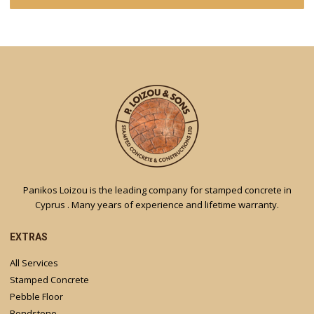
Panikos Loizou is the leading company for stamped concrete in
Cyprus . Many years of experience and lifetime warranty.
EXTRAS
All Services
Stamped Concrete
Pebble Floor
Bondstone