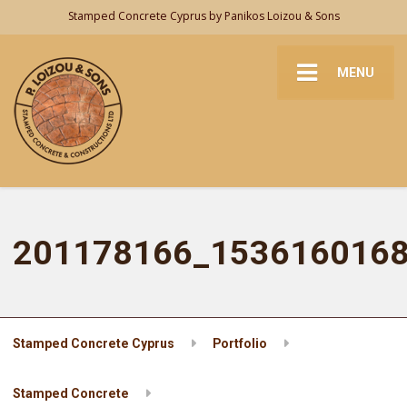
Stamped Concrete Cyprus by Panikos Loizou & Sons
MENU
201178166_153616016
Stamped Concrete Cyprus
Portfolio
Stamped Concrete