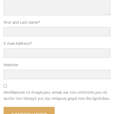
First and Last name
*
E-mail Address
*
Website
Αποθήκευσε το όνομά μου, email, και τον ιστότοπο μου σε
αυτόν τον πλοηγό για την επόμενη φορά που θα σχολιάσω.