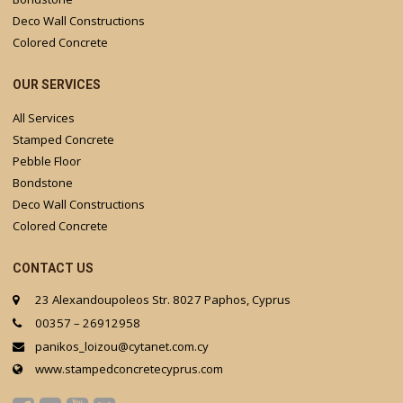
Deco Wall Constructions
Colored Concrete
OUR SERVICES
All Services
Stamped Concrete
Pebble Floor
Bondstone
Deco Wall Constructions
Colored Concrete
CONTACT US
23 Alexandoupoleos Str. 8027 Paphos, Cyprus
00357 – 26912958
panikos_loizou@cytanet.com.cy
www.stampedconcretecyprus.com