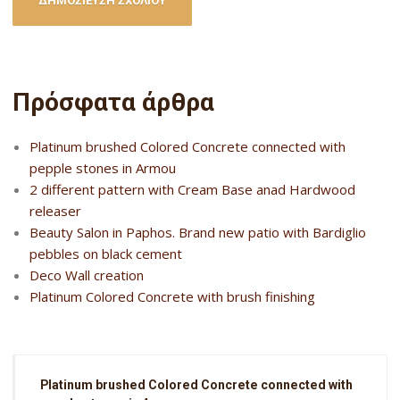
Πρόσφατα άρθρα
Platinum brushed Colored Concrete connected with
pepple stones in Armou
2 different pattern with Cream Base anad Hardwood
releaser
Beauty Salon in Paphos. Brand new patio with Bardiglio
pebbles on black cement
Deco Wall creation
Platinum Colored Concrete with brush finishing
Platinum brushed Colored Concrete connected with