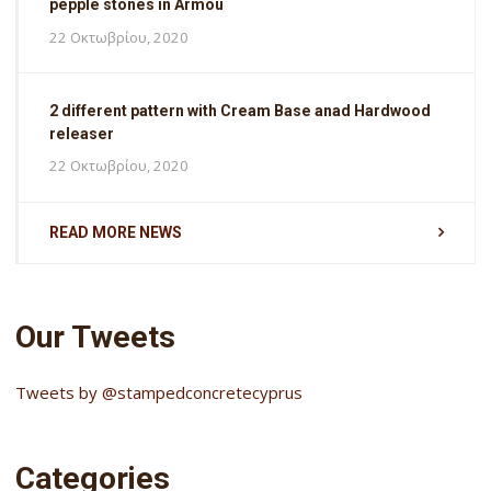
pepple stones in Armou
22 Οκτωβρίου, 2020
2 different pattern with Cream Base anad Hardwood
releaser
22 Οκτωβρίου, 2020
READ MORE NEWS
Our Tweets
Tweets by @stampedconcretecyprus
Categories