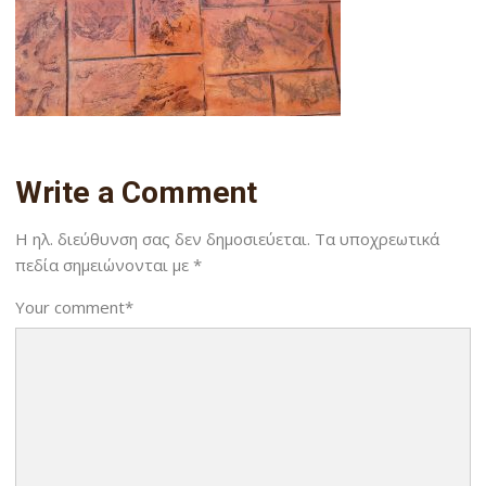
Write a Comment
Η ηλ. διεύθυνση σας δεν δημοσιεύεται.
Τα υποχρεωτικά
πεδία σημειώνονται με
*
Your comment
*