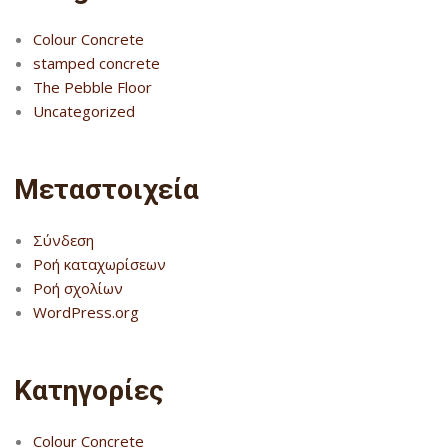
Colour Concrete
stamped concrete
The Pebble Floor
Uncategorized
Μεταστοιχεία
Σύνδεση
Ροή καταχωρίσεων
Ροή σχολίων
WordPress.org
Kατηγορίες
Colour Concrete