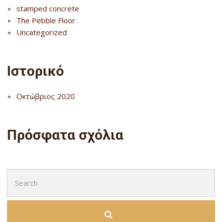
stamped concrete
The Pebble Floor
Uncategorized
Ιστορικό
Οκτώβριος 2020
Πρόσφατα σχόλια
Search
for: