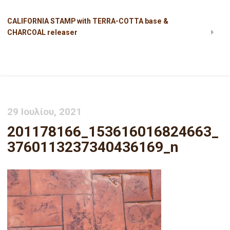
CALIFORNIA STAMP with TERRA-COTTA base &
CHARCOAL releaser
201178166_153616016824663_3760113237340436169_n
29 Ιουλίου, 2021
201178166_153616016824663_
3760113237340436169_n