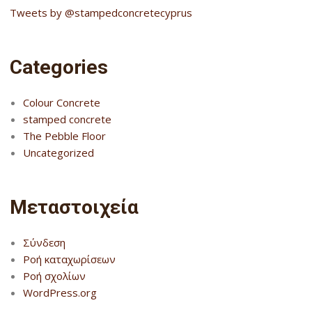
Tweets by @stampedconcretecyprus
Categories
Colour Concrete
stamped concrete
The Pebble Floor
Uncategorized
Μεταστοιχεία
Σύνδεση
Ροή καταχωρίσεων
Ροή σχολίων
WordPress.org