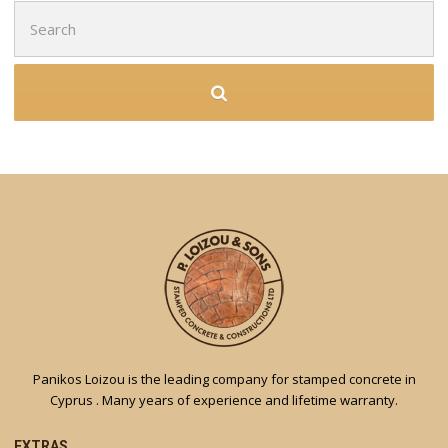
Search
for:
Panikos Loizou is the leading company for stamped concrete in
Cyprus . Many years of experience and lifetime warranty.
EXTRAS