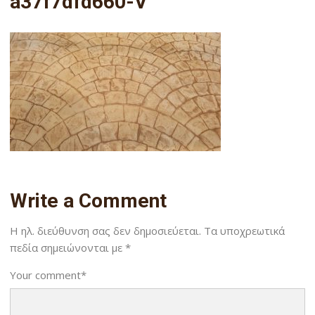
a37f7dfd660-V
Write a Comment
Η ηλ. διεύθυνση σας δεν δημοσιεύεται.
Τα υποχρεωτικά
πεδία σημειώνονται με
*
Your comment
*