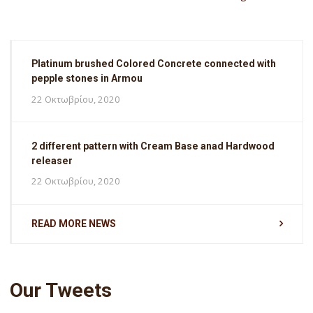
Platinum brushed Colored Concrete connected with
pepple stones in Armou
22 Οκτωβρίου, 2020
2 different pattern with Cream Base anad Hardwood
releaser
22 Οκτωβρίου, 2020
READ MORE NEWS
Our Tweets