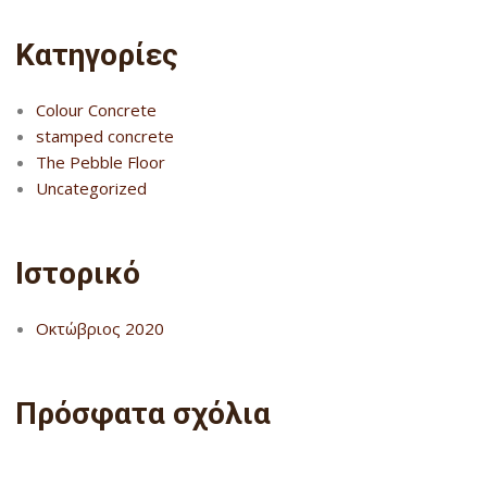
Kατηγορίες
Colour Concrete
stamped concrete
The Pebble Floor
Uncategorized
Ιστορικό
Οκτώβριος 2020
Πρόσφατα σχόλια