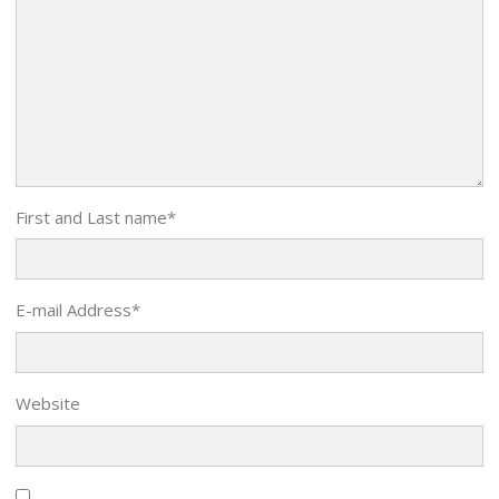
First and Last name
*
E-mail Address
*
Website