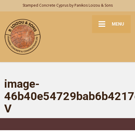
Stamped Concrete Cyprus by Panikos Loizou & Sons
MENU
image-
46b40e54729bab6b4217
V