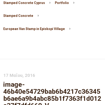
Stamped Concrete Cyprus
Portfolio
Stamped Concrete
European Van Stamp in Episkopi Village
image-
46b40e54729bab6b4217c36345b6ae6a9b4abc85b1f7363f1d012a3
V
17 Μαΐου, 2016
image-
46b40e54729bab6b4217c36345
b6ae6a9b4abc85b1f7363f1d012