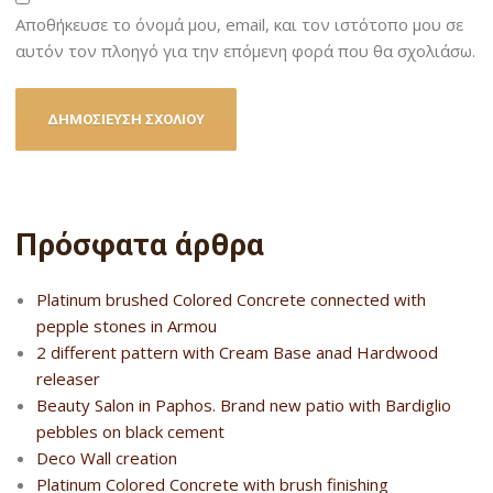
Αποθήκευσε το όνομά μου, email, και τον ιστότοπο μου σε
αυτόν τον πλοηγό για την επόμενη φορά που θα σχολιάσω.
Πρόσφατα άρθρα
Platinum brushed Colored Concrete connected with
pepple stones in Armou
2 different pattern with Cream Base anad Hardwood
releaser
Beauty Salon in Paphos. Brand new patio with Bardiglio
pebbles on black cement
Deco Wall creation
Platinum Colored Concrete with brush finishing