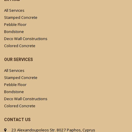
All Services
Stamped Concrete
Pebble Floor
Bondstone
Deco Wall Constructions
Colored Concrete
OUR SERVICES
All Services
Stamped Concrete
Pebble Floor
Bondstone
Deco Wall Constructions
Colored Concrete
CONTACT US
23 Alexandoupoleos Str. 8027 Paphos, Cyprus