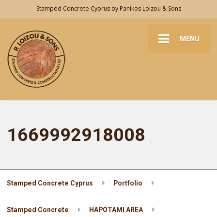
Stamped Concrete Cyprus by Panikos Loizou & Sons
MENU
1669992918008
Stamped Concrete Cyprus
Portfolio
Stamped Concrete
HAPOTAMI AREA