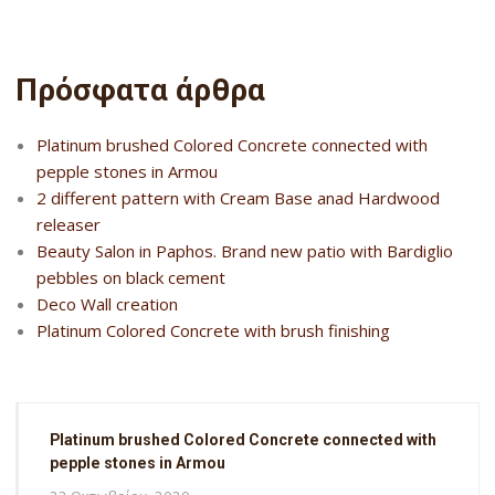
Πρόσφατα άρθρα
Platinum brushed Colored Concrete connected with
pepple stones in Armou
2 different pattern with Cream Base anad Hardwood
releaser
Beauty Salon in Paphos. Brand new patio with Bardiglio
pebbles on black cement
Deco Wall creation
Platinum Colored Concrete with brush finishing
Platinum brushed Colored Concrete connected with
pepple stones in Armou