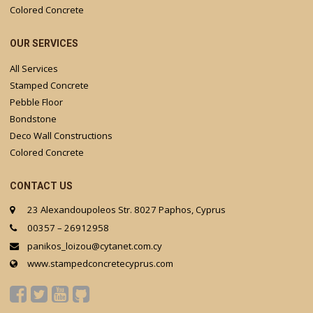
Colored Concrete
OUR SERVICES
All Services
Stamped Concrete
Pebble Floor
Bondstone
Deco Wall Constructions
Colored Concrete
CONTACT US
23 Alexandoupoleos Str. 8027 Paphos, Cyprus
00357 – 26912958
panikos_loizou@cytanet.com.cy
www.stampedconcretecyprus.com