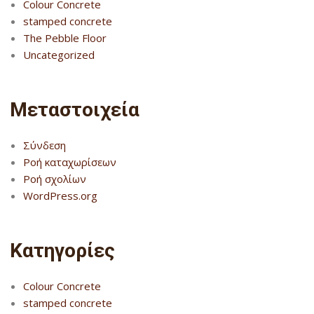
Colour Concrete
stamped concrete
The Pebble Floor
Uncategorized
Μεταστοιχεία
Σύνδεση
Ροή καταχωρίσεων
Ροή σχολίων
WordPress.org
Kατηγορίες
Colour Concrete
stamped concrete