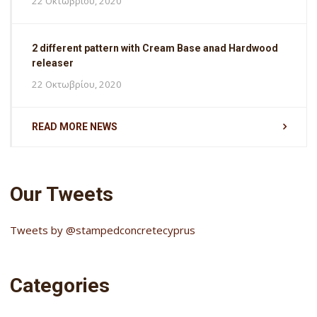
22 Οκτωβρίου, 2020
2 different pattern with Cream Base anad Hardwood
releaser
22 Οκτωβρίου, 2020
READ MORE NEWS
Our Tweets
Tweets by @stampedconcretecyprus
Categories