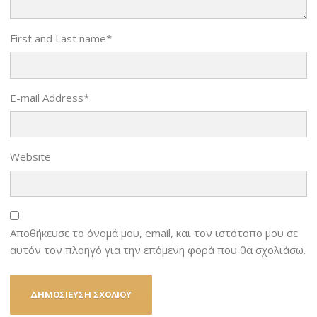
First and Last name
*
E-mail Address
*
Website
Αποθήκευσε το όνομά μου, email, και τον ιστότοπο μου σε
αυτόν τον πλοηγό για την επόμενη φορά που θα σχολιάσω.