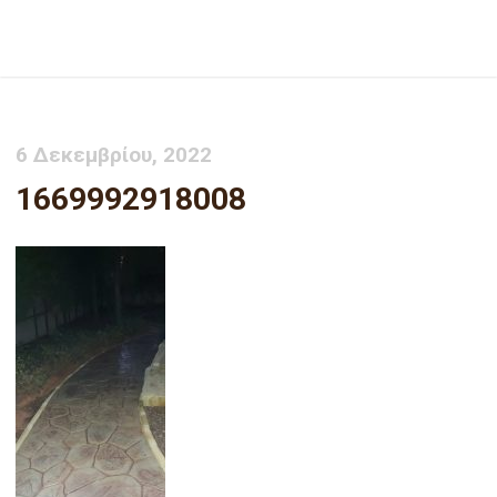
1669992918008
6 Δεκεμβρίου, 2022
1669992918008