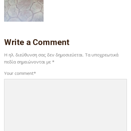
Write a Comment
Η ηλ. διεύθυνση σας δεν δημοσιεύεται.
Τα υποχρεωτικά
πεδία σημειώνονται με
*
Your comment
*