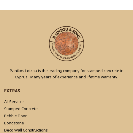
Panikos Loizou is the leading company for stamped concrete in
Cyprus . Many years of experience and lifetime warranty.
EXTRAS
All Services
Stamped Concrete
Pebble Floor
Bondstone
Deco Wall Constructions