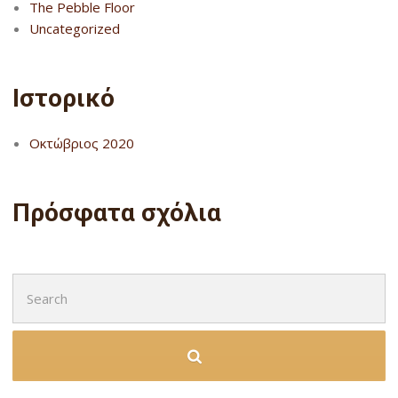
The Pebble Floor
Uncategorized
Ιστορικό
Οκτώβριος 2020
Πρόσφατα σχόλια
Search
for: