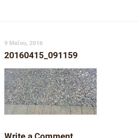
20160415_091159
9 Μαΐου, 2016
20160415_091159
Write a Comment