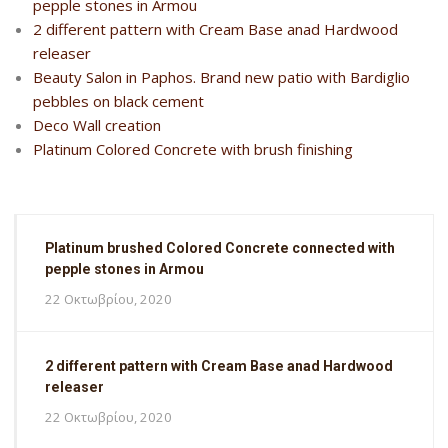
pepple stones in Armou
2 different pattern with Cream Base anad Hardwood
releaser
Beauty Salon in Paphos. Brand new patio with Bardiglio
pebbles on black cement
Deco Wall creation
Platinum Colored Concrete with brush finishing
Platinum brushed Colored Concrete connected with
pepple stones in Armou
22 Οκτωβρίου, 2020
2 different pattern with Cream Base anad Hardwood
releaser
22 Οκτωβρίου, 2020