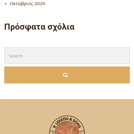
Οκτώβριος 2020
Πρόσφατα σχόλια
Search
for: