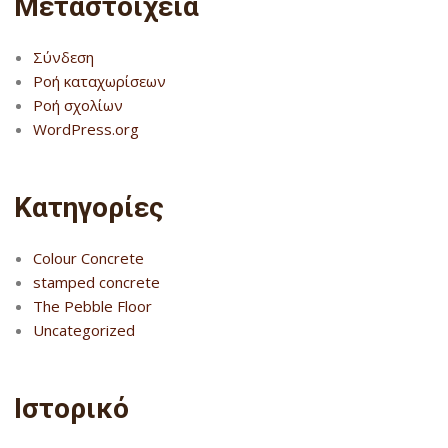
Μεταστοιχεία
Σύνδεση
Ροή καταχωρίσεων
Ροή σχολίων
WordPress.org
Kατηγορίες
Colour Concrete
stamped concrete
The Pebble Floor
Uncategorized
Ιστορικό