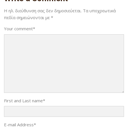
Η ηλ. διεύθυνση σας δεν δημοσιεύεται.
Τα υποχρεωτικά
πεδία σημειώνονται με
*
Your comment
*
First and Last name
*
E-mail Address
*