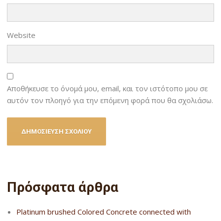
Website
Αποθήκευσε το όνομά μου, email, και τον ιστότοπο μου σε
αυτόν τον πλοηγό για την επόμενη φορά που θα σχολιάσω.
Πρόσφατα άρθρα
Platinum brushed Colored Concrete connected with