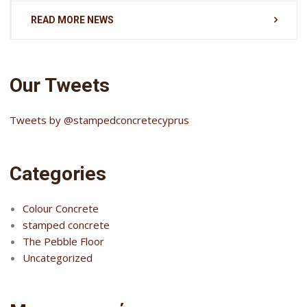
READ MORE NEWS
Our Tweets
Tweets by @stampedconcretecyprus
Categories
Colour Concrete
stamped concrete
The Pebble Floor
Uncategorized