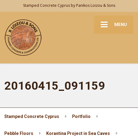
Stamped Concrete Cyprus by Panikos Loizou & Sons
MENU
20160415_091159
Stamped Concrete Cyprus
Portfolio
Pebble Floors
Korantina Project in Sea Caves