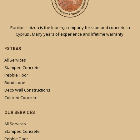
Panikos Loizou is the leading company for stamped concrete in
Cyprus . Many years of experience and lifetime warranty.
EXTRAS
All Services
Stamped Concrete
Pebble Floor
Bondstone
Deco Wall Constructions
Colored Concrete
OUR SERVICES
All Services
Stamped Concrete
Pebble Floor