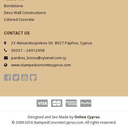
Bondstone
Deco Wall Constructions
Colored Concrete
CONTACT US
23 Alexandoupoleos Str. 8027 Paphos, Cyprus
00357 – 26912958
panikos_loizou@cytanet.com.cy
www.stampedconcretecyprus.com
Deisgned and Seo Made by
Online Cyprus
.
© 2009-2016 StampedConcreteCyprus.com. All rights reserved.