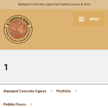
Stamped Concrete Cyprus by Panikos Loizou & Sons
MENU
1
Stamped Concrete Cyprus
Portfolio
Pebble Floors