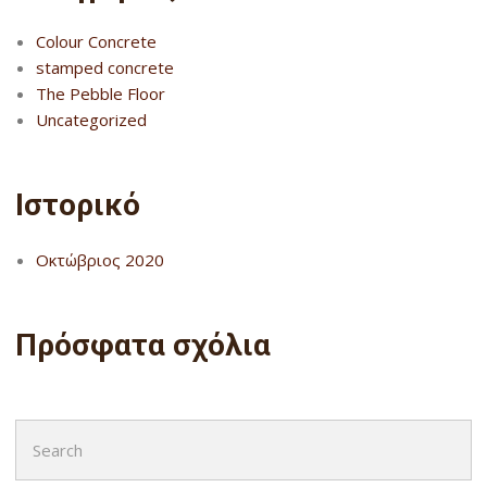
Colour Concrete
stamped concrete
The Pebble Floor
Uncategorized
Ιστορικό
Οκτώβριος 2020
Πρόσφατα σχόλια
Search
for: