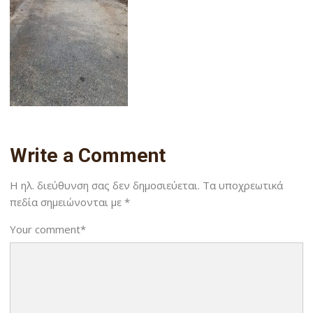
Write a Comment
Η ηλ. διεύθυνση σας δεν δημοσιεύεται.
Τα υποχρεωτικά
πεδία σημειώνονται με
*
Your comment
*