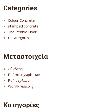
Categories
Colour Concrete
stamped concrete
The Pebble Floor
Uncategorized
Μεταστοιχεία
Σύνδεση
Ροή καταχωρίσεων
Ροή σχολίων
WordPress.org
Kατηγορίες