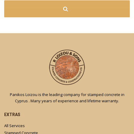
Panikos Loizou is the leading company for stamped concrete in
Cyprus . Many years of experience and lifetime warranty.
EXTRAS
All Services
Stamped Concrete