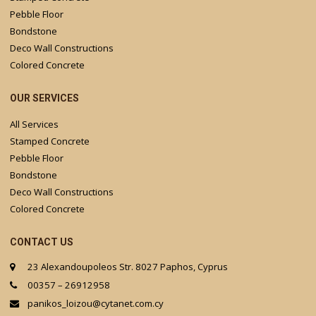
Pebble Floor
Bondstone
Deco Wall Constructions
Colored Concrete
OUR SERVICES
All Services
Stamped Concrete
Pebble Floor
Bondstone
Deco Wall Constructions
Colored Concrete
CONTACT US
23 Alexandoupoleos Str. 8027 Paphos, Cyprus
00357 – 26912958
panikos_loizou@cytanet.com.cy