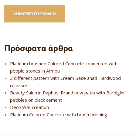
Πρόσφατα άρθρα
Platinum brushed Colored Concrete connected with
pepple stones in Armou
2 different pattern with Cream Base anad Hardwood
releaser
Beauty Salon in Paphos. Brand new patio with Bardiglio
pebbles on black cement
Deco Wall creation
Platinum Colored Concrete with brush finishing