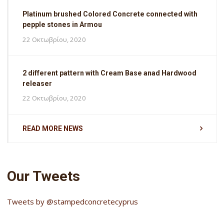
Platinum brushed Colored Concrete connected with
pepple stones in Armou
22 Οκτωβρίου, 2020
2 different pattern with Cream Base anad Hardwood
releaser
22 Οκτωβρίου, 2020
READ MORE NEWS
Our Tweets
Tweets by @stampedconcretecyprus