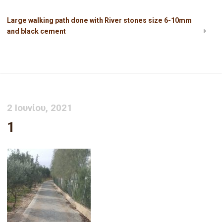
Large walking path done with River stones size 6-10mm
and black cement
1
2 Ιουνίου, 2021
1