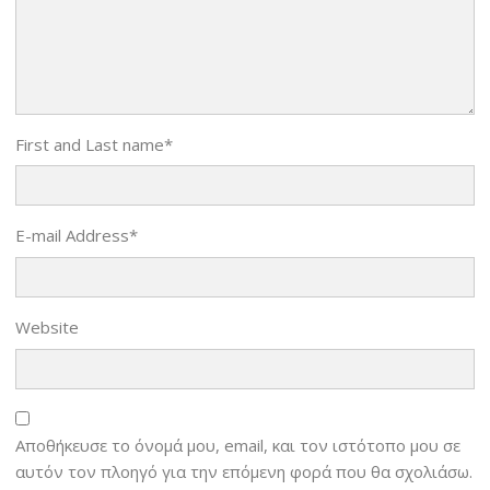
First and Last name
*
E-mail Address
*
Website
Αποθήκευσε το όνομά μου, email, και τον ιστότοπο μου σε
αυτόν τον πλοηγό για την επόμενη φορά που θα σχολιάσω.