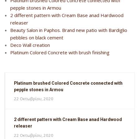
Platinum brushed Colored Concrete connected with
pepple stones in Armou
2 different pattern with Cream Base anad Hardwood
releaser
Beauty Salon in Paphos. Brand new patio with Bardiglio
pebbles on black cement
Deco Wall creation
Platinum Colored Concrete with brush finishing
Platinum brushed Colored Concrete connected with
pepple stones in Armou
22 Οκτωβρίου, 2020
2 different pattern with Cream Base anad Hardwood
releaser
22 Οκτωβρίου, 2020