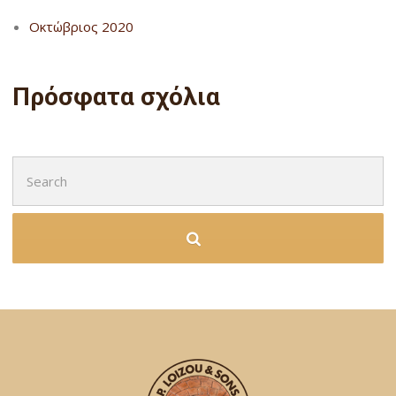
Οκτώβριος 2020
Πρόσφατα σχόλια
Search
for: