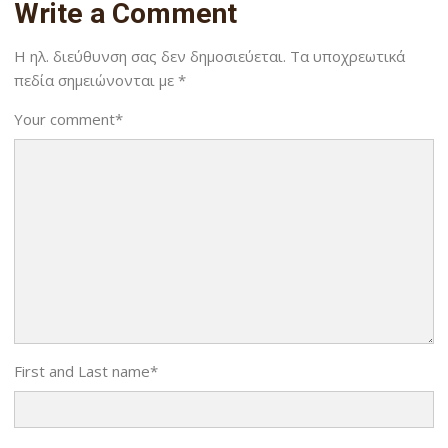
Write a Comment
Η ηλ. διεύθυνση σας δεν δημοσιεύεται.
Τα υποχρεωτικά
πεδία σημειώνονται με
*
Your comment
*
First and Last name
*