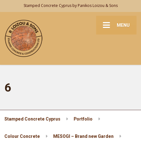
Stamped Concrete Cyprus by Panikos Loizou & Sons
MENU
6
Stamped Concrete Cyprus
Portfolio
Colour Concrete
MESOGI – Brand new Garden
6