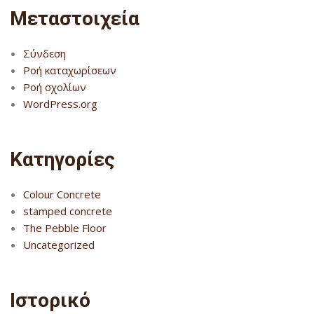
Μεταστοιχεία
Σύνδεση
Ροή καταχωρίσεων
Ροή σχολίων
WordPress.org
Kατηγορίες
Colour Concrete
stamped concrete
The Pebble Floor
Uncategorized
Ιστορικό