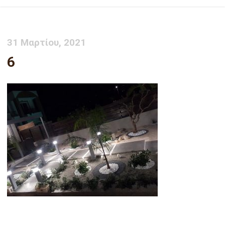
31 Μαρτίου, 2021
6