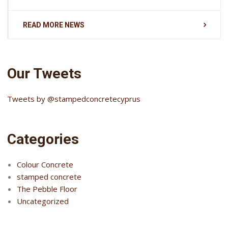
READ MORE NEWS
Our Tweets
Tweets by @stampedconcretecyprus
Categories
Colour Concrete
stamped concrete
The Pebble Floor
Uncategorized