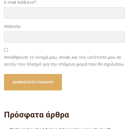
E-mail Address
*
Website
Αποθήκευσε το όνομά μου, email, και τον ιστότοπο μου σε
αυτόν τον πλοηγό για την επόμενη φορά που θα σχολιάσω.
Πρόσφατα άρθρα