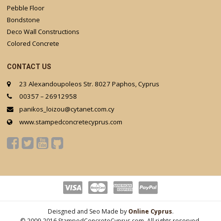
Pebble Floor
Bondstone
Deco Wall Constructions
Colored Concrete
CONTACT US
23 Alexandoupoleos Str. 8027 Paphos, Cyprus
00357 – 26912958
panikos_loizou@cytanet.com.cy
www.stampedconcretecyprus.com
Deisgned and Seo Made by
Online Cyprus
.
© 2009-2016 StampedConcreteCyprus.com. All rights reserved.