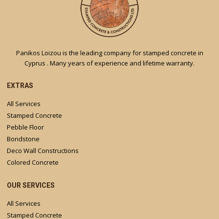
Panikos Loizou is the leading company for stamped concrete in
Cyprus . Many years of experience and lifetime warranty.
EXTRAS
All Services
Stamped Concrete
Pebble Floor
Bondstone
Deco Wall Constructions
Colored Concrete
OUR SERVICES
All Services
Stamped Concrete