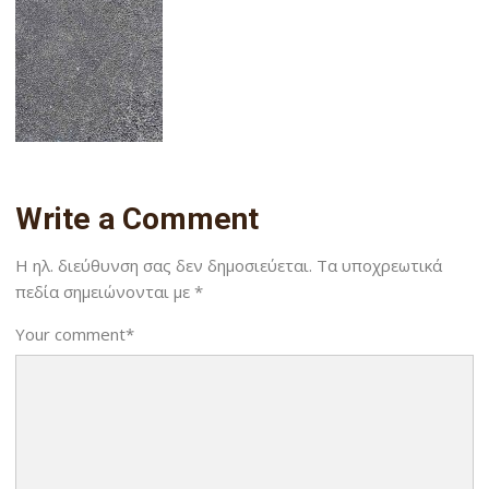
Write a Comment
Η ηλ. διεύθυνση σας δεν δημοσιεύεται.
Τα υποχρεωτικά
πεδία σημειώνονται με
*
Your comment
*