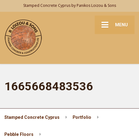
Stamped Concrete Cyprus by Panikos Loizou & Sons
MENU
1665668483536
Stamped Concrete Cyprus
Portfolio
Pebble Floors