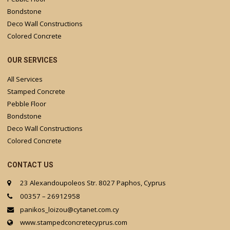
Bondstone
Deco Wall Constructions
Colored Concrete
OUR SERVICES
All Services
Stamped Concrete
Pebble Floor
Bondstone
Deco Wall Constructions
Colored Concrete
CONTACT US
23 Alexandoupoleos Str. 8027 Paphos, Cyprus
00357 – 26912958
panikos_loizou@cytanet.com.cy
www.stampedconcretecyprus.com