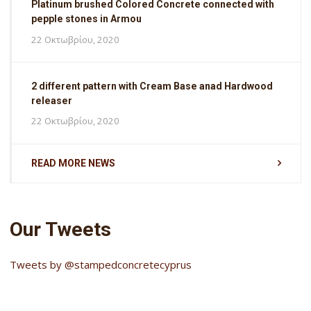
Platinum brushed Colored Concrete connected with
pepple stones in Armou
22 Οκτωβρίου, 2020
2 different pattern with Cream Base anad Hardwood
releaser
22 Οκτωβρίου, 2020
READ MORE NEWS
Our Tweets
Tweets by @stampedconcretecyprus