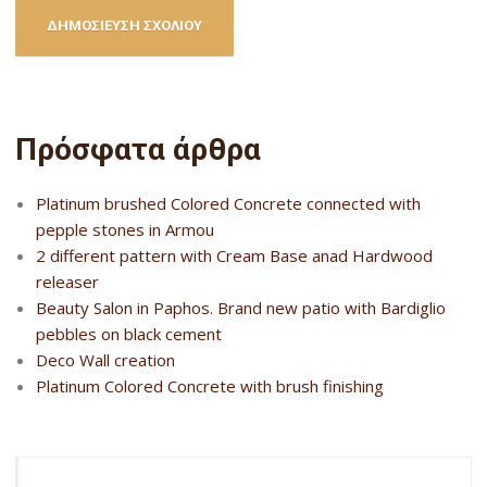
Πρόσφατα άρθρα
Platinum brushed Colored Concrete connected with
pepple stones in Armou
2 different pattern with Cream Base anad Hardwood
releaser
Beauty Salon in Paphos. Brand new patio with Bardiglio
pebbles on black cement
Deco Wall creation
Platinum Colored Concrete with brush finishing