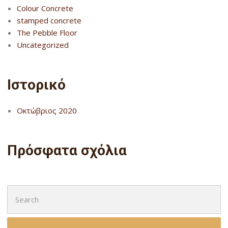
Colour Concrete
stamped concrete
The Pebble Floor
Uncategorized
Ιστορικό
Οκτώβριος 2020
Πρόσφατα σχόλια
Search
for: