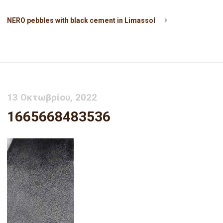
NERO pebbles with black cement in Limassol
1665668483536
13 Οκτωβρίου, 2022
1665668483536