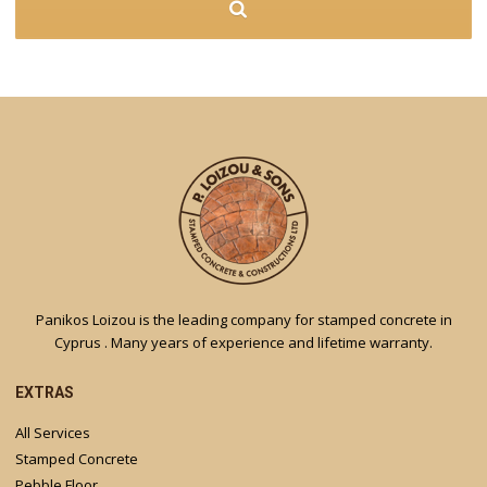
Panikos Loizou is the leading company for stamped concrete in
Cyprus . Many years of experience and lifetime warranty.
EXTRAS
All Services
Stamped Concrete
Pebble Floor