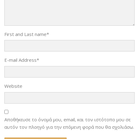
First and Last name
*
E-mail Address
*
Website
Αποθήκευσε το όνομά μου, email, και τον ιστότοπο μου σε
αυτόν τον πλοηγό για την επόμενη φορά που θα σχολιάσω.