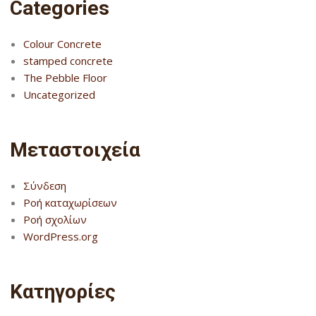
Categories
Colour Concrete
stamped concrete
The Pebble Floor
Uncategorized
Μεταστοιχεία
Σύνδεση
Ροή καταχωρίσεων
Ροή σχολίων
WordPress.org
Kατηγορίες