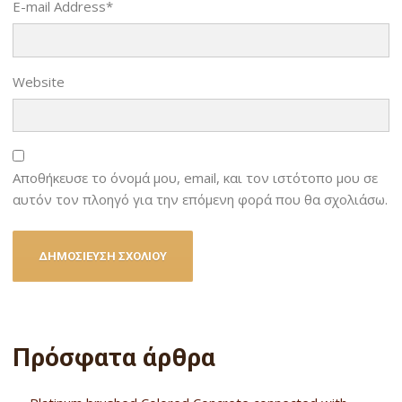
E-mail Address
*
Website
Αποθήκευσε το όνομά μου, email, και τον ιστότοπο μου σε
αυτόν τον πλοηγό για την επόμενη φορά που θα σχολιάσω.
Πρόσφατα άρθρα