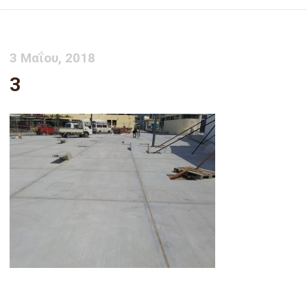
3 Μαΐου, 2018
3