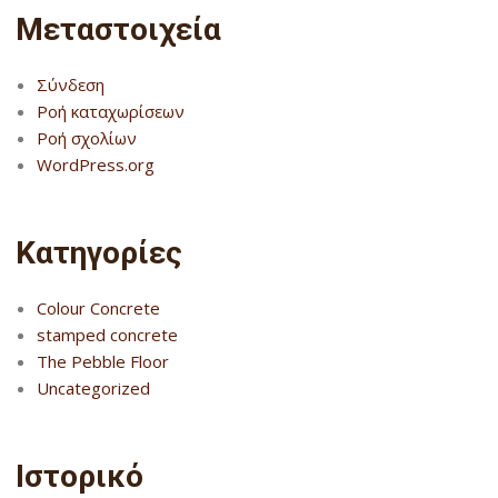
Μεταστοιχεία
Σύνδεση
Ροή καταχωρίσεων
Ροή σχολίων
WordPress.org
Kατηγορίες
Colour Concrete
stamped concrete
The Pebble Floor
Uncategorized
Ιστορικό