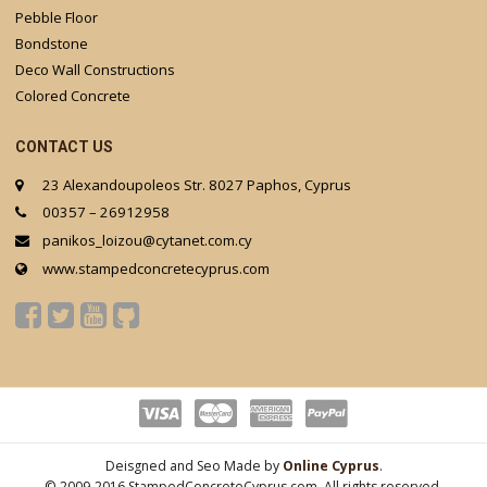
Pebble Floor
Bondstone
Deco Wall Constructions
Colored Concrete
CONTACT US
23 Alexandoupoleos Str. 8027 Paphos, Cyprus
00357 – 26912958
panikos_loizou@cytanet.com.cy
www.stampedconcretecyprus.com
Deisgned and Seo Made by
Online Cyprus
.
© 2009-2016 StampedConcreteCyprus.com. All rights reserved.