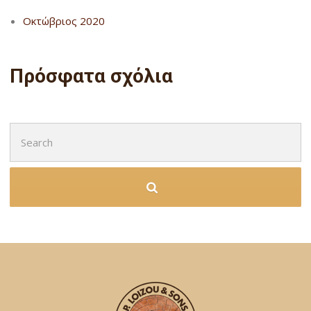
Οκτώβριος 2020
Πρόσφατα σχόλια
Search
for: