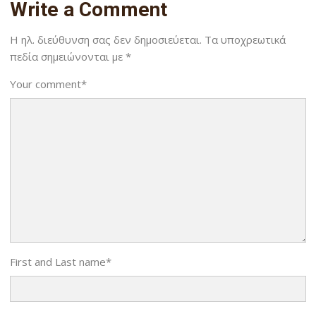
Write a Comment
Η ηλ. διεύθυνση σας δεν δημοσιεύεται.
Τα υποχρεωτικά
πεδία σημειώνονται με
*
Your comment
*
First and Last name
*