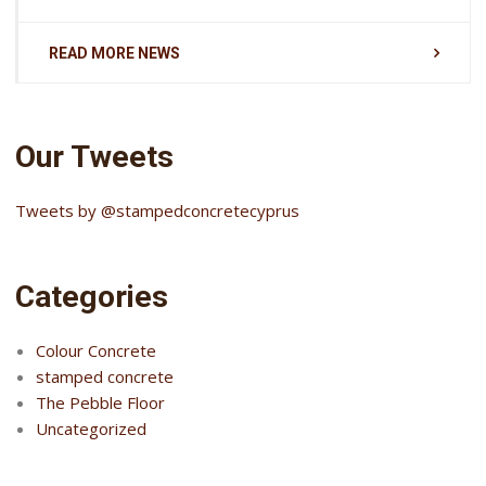
READ MORE NEWS
Our Tweets
Tweets by @stampedconcretecyprus
Categories
Colour Concrete
stamped concrete
The Pebble Floor
Uncategorized