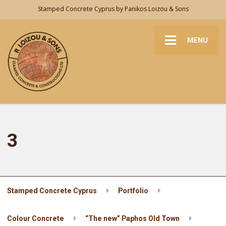
Stamped Concrete Cyprus by Panikos Loizou & Sons
MENU
3
Stamped Concrete Cyprus
Portfolio
Colour Concrete
“The new” Paphos Old Town
3