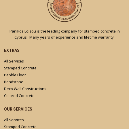
Panikos Loizou is the leading company for stamped concrete in
Cyprus . Many years of experience and lifetime warranty.
EXTRAS
All Services
Stamped Concrete
Pebble Floor
Bondstone
Deco Wall Constructions
Colored Concrete
OUR SERVICES
All Services
Stamped Concrete