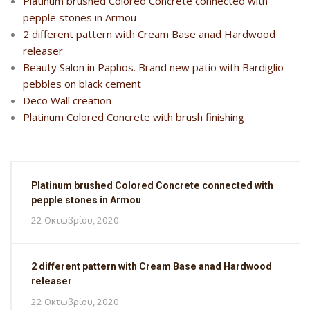
Platinum brushed Colored Concrete connected with
pepple stones in Armou
2 different pattern with Cream Base anad Hardwood
releaser
Beauty Salon in Paphos. Brand new patio with Bardiglio
pebbles on black cement
Deco Wall creation
Platinum Colored Concrete with brush finishing
Platinum brushed Colored Concrete connected with
pepple stones in Armou
22 Οκτωβρίου, 2020
2 different pattern with Cream Base anad Hardwood
releaser
22 Οκτωβρίου, 2020