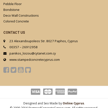
Pebble Floor
Bondstone
Deco Wall Constructions
Colored Concrete
CONTACT US
23 Alexandoupoleos Str. 8027 Paphos, Cyprus
00357 – 26912958
panikos_loizou@cytanet.com.cy
www.stampedconcretecyprus.com
Deisgned and Seo Made by
Online Cyprus
.
© 2009-2016 StampedConcreteCyprus.com. All rights reserved.