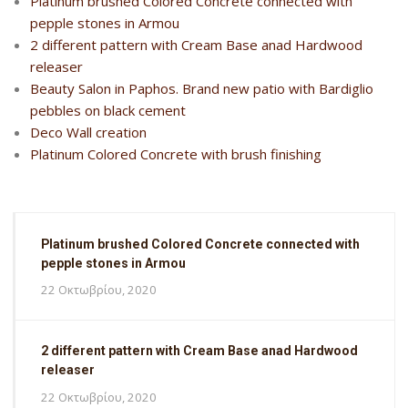
Platinum brushed Colored Concrete connected with
pepple stones in Armou
2 different pattern with Cream Base anad Hardwood
releaser
Beauty Salon in Paphos. Brand new patio with Bardiglio
pebbles on black cement
Deco Wall creation
Platinum Colored Concrete with brush finishing
Platinum brushed Colored Concrete connected with
pepple stones in Armou
22 Οκτωβρίου, 2020
2 different pattern with Cream Base anad Hardwood
releaser
22 Οκτωβρίου, 2020