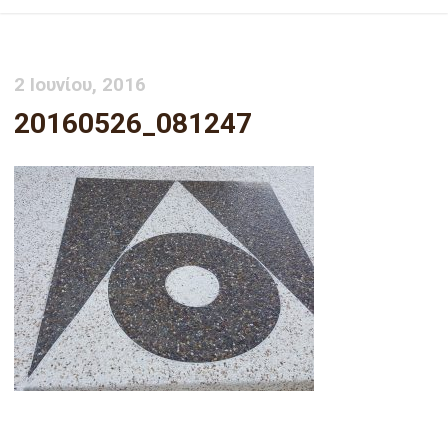
2 Ιουνίου, 2016
20160526_081247