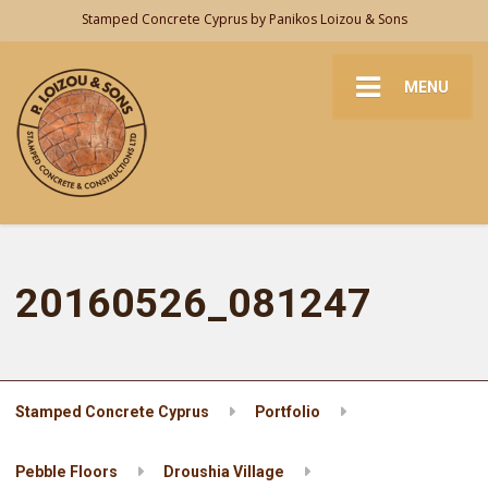
Stamped Concrete Cyprus by Panikos Loizou & Sons
MENU
20160526_081247
Stamped Concrete Cyprus
Portfolio
Pebble Floors
Droushia Village
20160526_081247