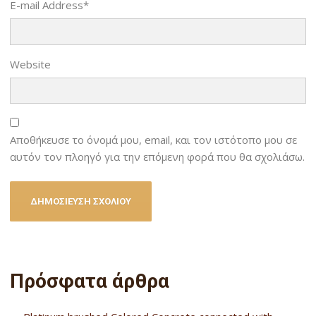
E-mail Address
*
Website
Αποθήκευσε το όνομά μου, email, και τον ιστότοπο μου σε
αυτόν τον πλοηγό για την επόμενη φορά που θα σχολιάσω.
Πρόσφατα άρθρα