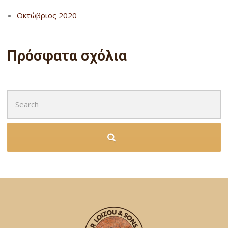
Οκτώβριος 2020
Πρόσφατα σχόλια
Search
for: