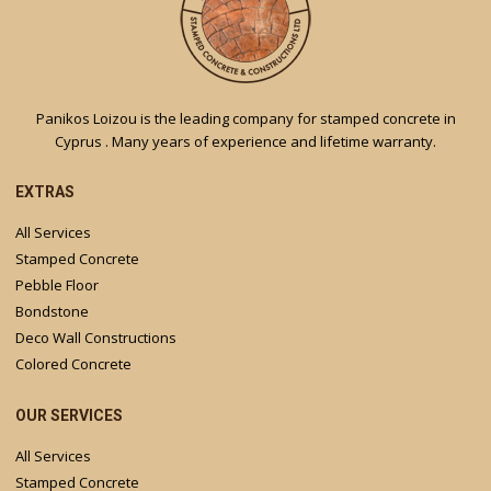
Panikos Loizou is the leading company for stamped concrete in
Cyprus . Many years of experience and lifetime warranty.
EXTRAS
All Services
Stamped Concrete
Pebble Floor
Bondstone
Deco Wall Constructions
Colored Concrete
OUR SERVICES
All Services
Stamped Concrete