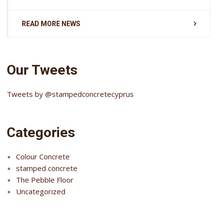
READ MORE NEWS
Our Tweets
Tweets by @stampedconcretecyprus
Categories
Colour Concrete
stamped concrete
The Pebble Floor
Uncategorized