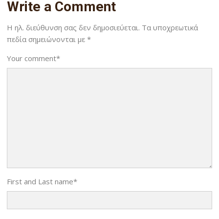
Write a Comment
Η ηλ. διεύθυνση σας δεν δημοσιεύεται.
Τα υποχρεωτικά
πεδία σημειώνονται με
*
Your comment
*
First and Last name
*