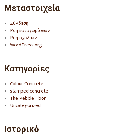
Μεταστοιχεία
Σύνδεση
Ροή καταχωρίσεων
Ροή σχολίων
WordPress.org
Kατηγορίες
Colour Concrete
stamped concrete
The Pebble Floor
Uncategorized
Ιστορικό