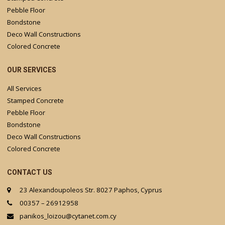
Pebble Floor
Bondstone
Deco Wall Constructions
Colored Concrete
OUR SERVICES
All Services
Stamped Concrete
Pebble Floor
Bondstone
Deco Wall Constructions
Colored Concrete
CONTACT US
23 Alexandoupoleos Str. 8027 Paphos, Cyprus
00357 – 26912958
panikos_loizou@cytanet.com.cy