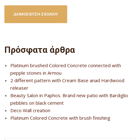
Πρόσφατα άρθρα
Platinum brushed Colored Concrete connected with
pepple stones in Armou
2 different pattern with Cream Base anad Hardwood
releaser
Beauty Salon in Paphos. Brand new patio with Bardiglio
pebbles on black cement
Deco Wall creation
Platinum Colored Concrete with brush finishing