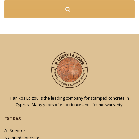
Panikos Loizou is the leading company for stamped concrete in
Cyprus . Many years of experience and lifetime warranty.
EXTRAS
All Services
Stamped Concrete