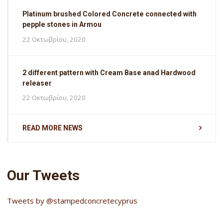
Platinum brushed Colored Concrete connected with
pepple stones in Armou
22 Οκτωβρίου, 2020
2 different pattern with Cream Base anad Hardwood
releaser
22 Οκτωβρίου, 2020
READ MORE NEWS
Our Tweets
Tweets by @stampedconcretecyprus