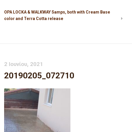
OPA LOCKA & WALKWAY Samps, both with Cream Base
color and Terra Cotta release
20190205_072710
2 Ιουνίου, 2021
20190205_072710