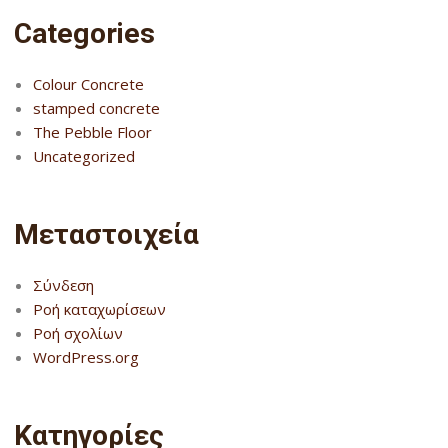
Categories
Colour Concrete
stamped concrete
The Pebble Floor
Uncategorized
Μεταστοιχεία
Σύνδεση
Ροή καταχωρίσεων
Ροή σχολίων
WordPress.org
Kατηγορίες