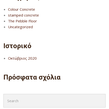
Colour Concrete
stamped concrete
The Pebble Floor
Uncategorized
Ιστορικό
Οκτώβριος 2020
Πρόσφατα σχόλια
Search
for: