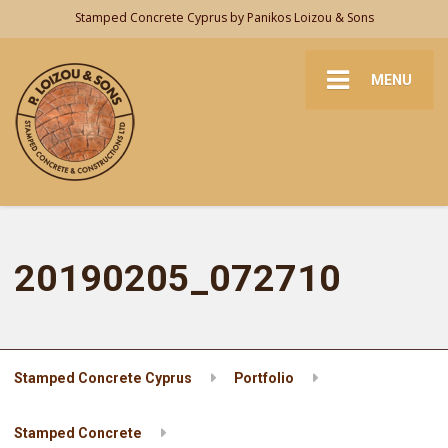
Stamped Concrete Cyprus by Panikos Loizou & Sons
MENU
20190205_072710
Stamped Concrete Cyprus
Portfolio
Stamped Concrete