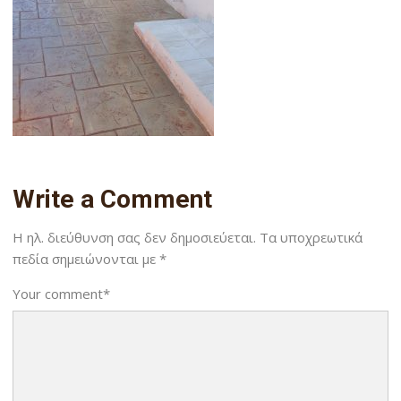
Write a Comment
Η ηλ. διεύθυνση σας δεν δημοσιεύεται.
Τα υποχρεωτικά
πεδία σημειώνονται με
*
Your comment
*