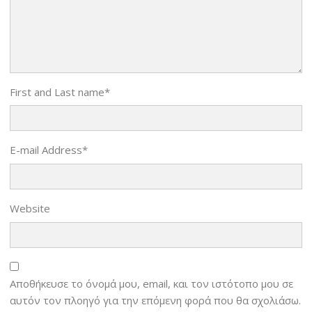
First and Last name
*
E-mail Address
*
Website
Αποθήκευσε το όνομά μου, email, και τον ιστότοπο μου σε
αυτόν τον πλοηγό για την επόμενη φορά που θα σχολιάσω.