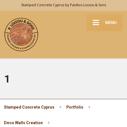
Stamped Concrete Cyprus by Panikos Loizou & Sons
MENU
1
Stamped Concrete Cyprus
Portfolio
Deco Walls Creation