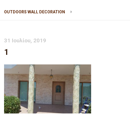
OUTDOORS WALL DECORATION
1
31 Ιουλίου, 2019
1