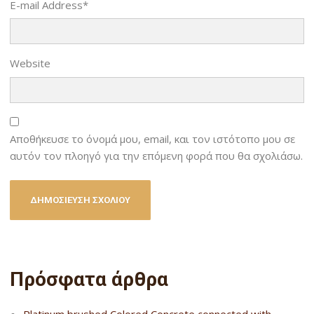
E-mail Address
*
Website
Αποθήκευσε το όνομά μου, email, και τον ιστότοπο μου σε
αυτόν τον πλοηγό για την επόμενη φορά που θα σχολιάσω.
Πρόσφατα άρθρα