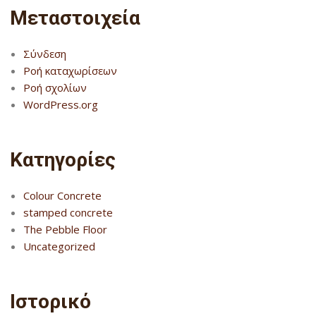
Μεταστοιχεία
Σύνδεση
Ροή καταχωρίσεων
Ροή σχολίων
WordPress.org
Kατηγορίες
Colour Concrete
stamped concrete
The Pebble Floor
Uncategorized
Ιστορικό