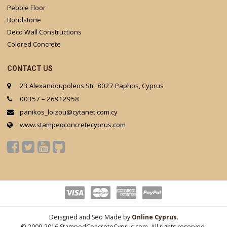
Pebble Floor
Bondstone
Deco Wall Constructions
Colored Concrete
CONTACT US
23 Alexandoupoleos Str. 8027 Paphos, Cyprus
00357 – 26912958
panikos_loizou@cytanet.com.cy
www.stampedconcretecyprus.com
Deisgned and Seo Made by
Online Cyprus
.
© 2009-2016 StampedConcreteCyprus.com. All rights reserved.