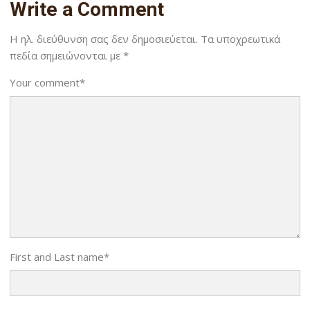
Write a Comment
Η ηλ. διεύθυνση σας δεν δημοσιεύεται.
Τα υποχρεωτικά
πεδία σημειώνονται με
*
Your comment
*
First and Last name
*