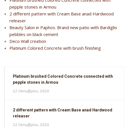
Platinum brushed Colored Concrete connected with
pepple stones in Armou
2 different pattern with Cream Base anad Hardwood
releaser
Beauty Salon in Paphos. Brand new patio with Bardiglio
pebbles on black cement
Deco Wall creation
Platinum Colored Concrete with brush finishing
Platinum brushed Colored Concrete connected with
pepple stones in Armou
22 Οκτωβρίου, 2020
2 different pattern with Cream Base anad Hardwood
releaser
22 Οκτωβρίου, 2020