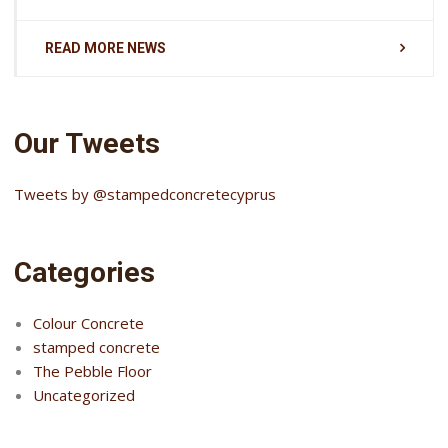
READ MORE NEWS
Our Tweets
Tweets by @stampedconcretecyprus
Categories
Colour Concrete
stamped concrete
The Pebble Floor
Uncategorized