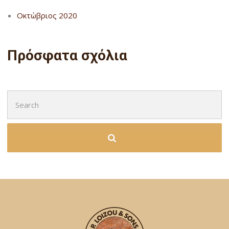
Οκτώβριος 2020
Πρόσφατα σχόλια
Search
for: