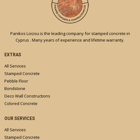
Panikos Loizou is the leading company for stamped concrete in
Cyprus . Many years of experience and lifetime warranty.
EXTRAS
All Services
Stamped Concrete
Pebble Floor
Bondstone
Deco Wall Constructions
Colored Concrete
OUR SERVICES
All Services
Stamped Concrete