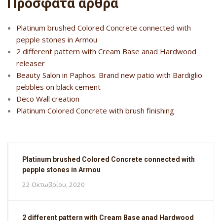
Πρόσφατα άρθρα
Platinum brushed Colored Concrete connected with
pepple stones in Armou
2 different pattern with Cream Base anad Hardwood
releaser
Beauty Salon in Paphos. Brand new patio with Bardiglio
pebbles on black cement
Deco Wall creation
Platinum Colored Concrete with brush finishing
Platinum brushed Colored Concrete connected with
pepple stones in Armou
22 Οκτωβρίου, 2020
2 different pattern with Cream Base anad Hardwood