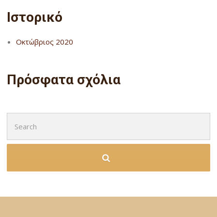
Ιστορικό
Οκτώβριος 2020
Πρόσφατα σχόλια
Search
for: