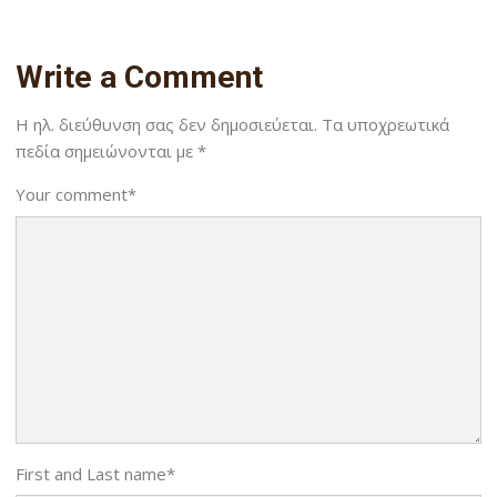
Write a Comment
Η ηλ. διεύθυνση σας δεν δημοσιεύεται.
Τα υποχρεωτικά
πεδία σημειώνονται με
*
Your comment
*
First and Last name
*