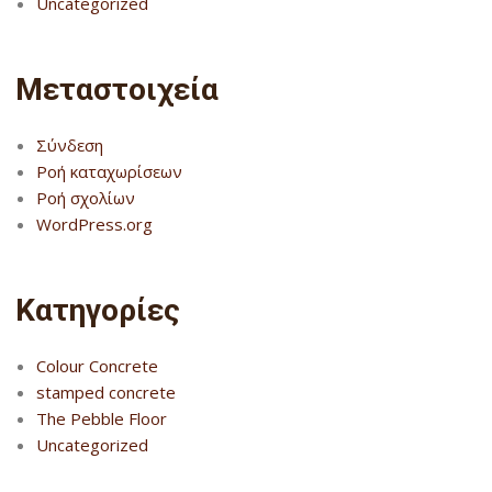
Uncategorized
Μεταστοιχεία
Σύνδεση
Ροή καταχωρίσεων
Ροή σχολίων
WordPress.org
Kατηγορίες
Colour Concrete
stamped concrete
The Pebble Floor
Uncategorized