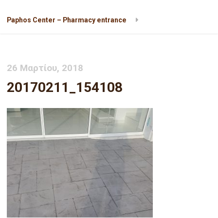
Paphos Center – Pharmacy entrance
20170211_154108
26 Μαρτίου, 2018
20170211_154108