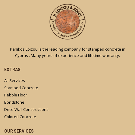
Panikos Loizou is the leading company for stamped concrete in
Cyprus . Many years of experience and lifetime warranty.
EXTRAS
All Services
Stamped Concrete
Pebble Floor
Bondstone
Deco Wall Constructions
Colored Concrete
OUR SERVICES