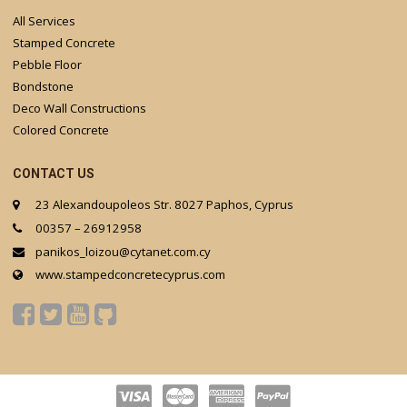
All Services
Stamped Concrete
Pebble Floor
Bondstone
Deco Wall Constructions
Colored Concrete
CONTACT US
23 Alexandoupoleos Str. 8027 Paphos, Cyprus
00357 – 26912958
panikos_loizou@cytanet.com.cy
www.stampedconcretecyprus.com