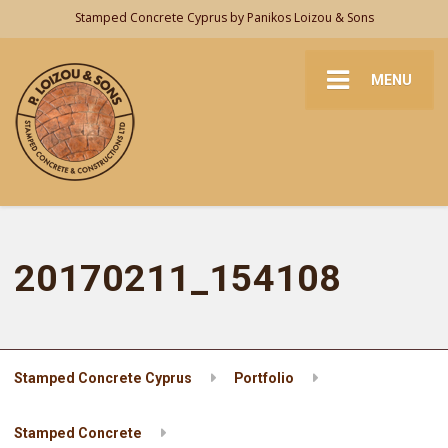
Stamped Concrete Cyprus by Panikos Loizou & Sons
MENU
20170211_154108
Stamped Concrete Cyprus
Portfolio
Stamped Concrete