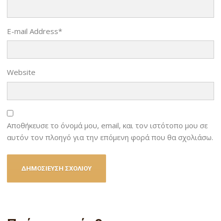
E-mail Address
*
Website
Αποθήκευσε το όνομά μου, email, και τον ιστότοπο μου σε
αυτόν τον πλοηγό για την επόμενη φορά που θα σχολιάσω.