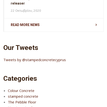
releaser
22 Οκτωβρίου, 2020
READ MORE NEWS
Our Tweets
Tweets by @stampedconcretecyprus
Categories
Colour Concrete
stamped concrete
The Pebble Floor