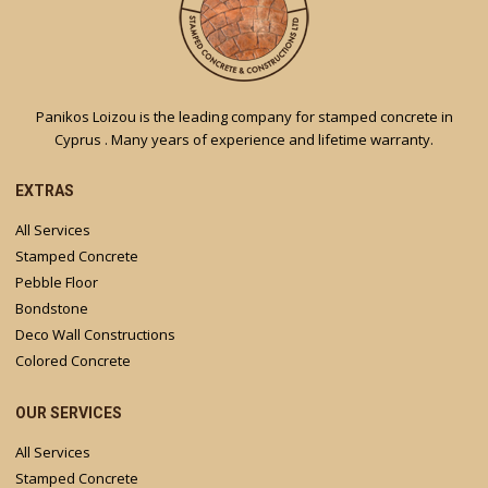
Panikos Loizou is the leading company for stamped concrete in
Cyprus . Many years of experience and lifetime warranty.
EXTRAS
All Services
Stamped Concrete
Pebble Floor
Bondstone
Deco Wall Constructions
Colored Concrete
OUR SERVICES
All Services
Stamped Concrete