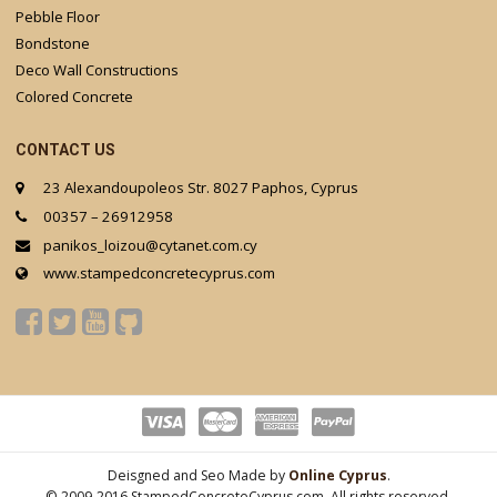
Pebble Floor
Bondstone
Deco Wall Constructions
Colored Concrete
CONTACT US
23 Alexandoupoleos Str. 8027 Paphos, Cyprus
00357 – 26912958
panikos_loizou@cytanet.com.cy
www.stampedconcretecyprus.com
Deisgned and Seo Made by
Online Cyprus
.
© 2009-2016 StampedConcreteCyprus.com. All rights reserved.