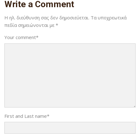
Write a Comment
Η ηλ. διεύθυνση σας δεν δημοσιεύεται.
Τα υποχρεωτικά
πεδία σημειώνονται με
*
Your comment
*
First and Last name
*