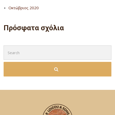
Οκτώβριος 2020
Πρόσφατα σχόλια
Search
for: