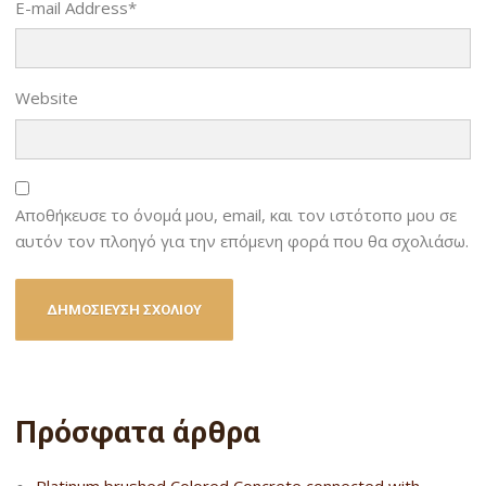
E-mail Address
*
Website
Αποθήκευσε το όνομά μου, email, και τον ιστότοπο μου σε
αυτόν τον πλοηγό για την επόμενη φορά που θα σχολιάσω.
Πρόσφατα άρθρα