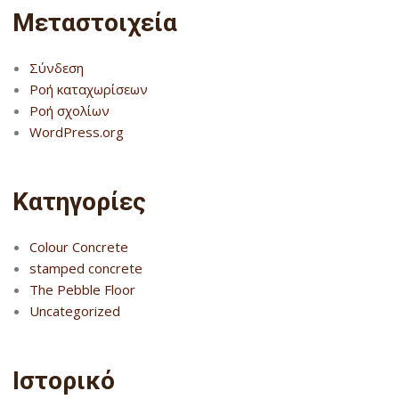
Μεταστοιχεία
Σύνδεση
Ροή καταχωρίσεων
Ροή σχολίων
WordPress.org
Kατηγορίες
Colour Concrete
stamped concrete
The Pebble Floor
Uncategorized
Ιστορικό