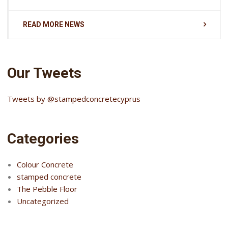
READ MORE NEWS
Our Tweets
Tweets by @stampedconcretecyprus
Categories
Colour Concrete
stamped concrete
The Pebble Floor
Uncategorized