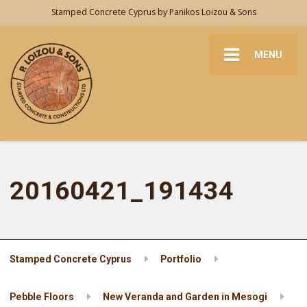
Stamped Concrete Cyprus by Panikos Loizou & Sons
MENU
20160421_191434
Stamped Concrete Cyprus
Portfolio
Pebble Floors
New Veranda and Garden in Mesogi