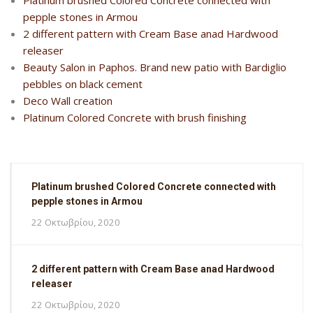
Platinum brushed Colored Concrete connected with
pepple stones in Armou
2 different pattern with Cream Base anad Hardwood
releaser
Beauty Salon in Paphos. Brand new patio with Bardiglio
pebbles on black cement
Deco Wall creation
Platinum Colored Concrete with brush finishing
Platinum brushed Colored Concrete connected with
pepple stones in Armou
22 Οκτωβρίου, 2020
2 different pattern with Cream Base anad Hardwood
releaser
22 Οκτωβρίου, 2020