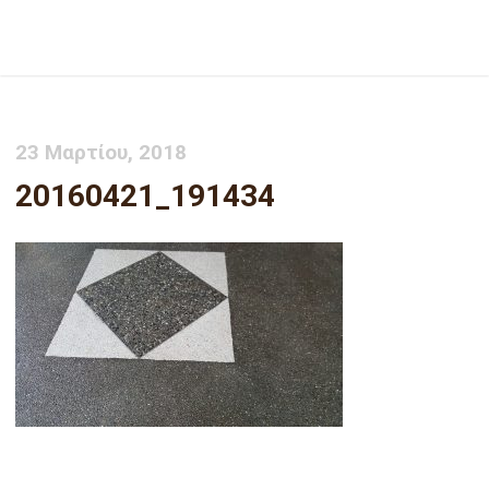
20160421_191434
23 Μαρτίου, 2018
20160421_191434