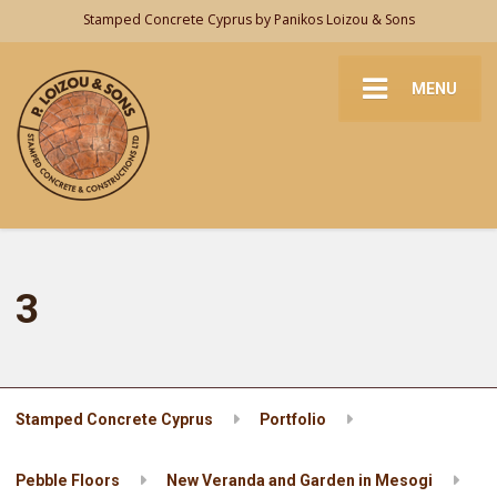
Stamped Concrete Cyprus by Panikos Loizou & Sons
MENU
3
Stamped Concrete Cyprus
Portfolio
Pebble Floors
New Veranda and Garden in Mesogi