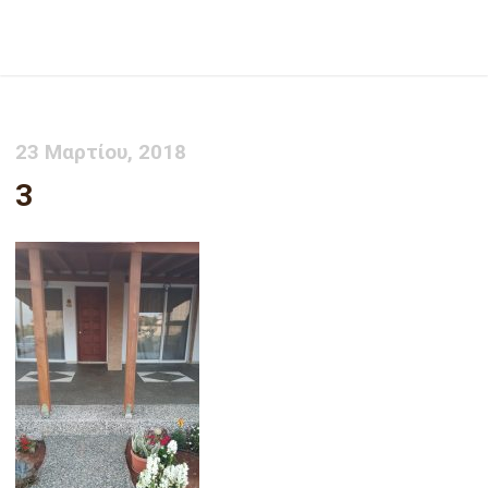
3
23 Μαρτίου, 2018
3