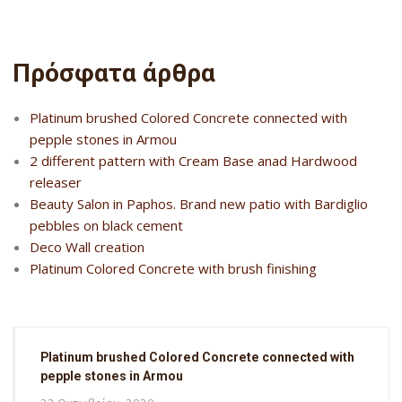
Πρόσφατα άρθρα
Platinum brushed Colored Concrete connected with
pepple stones in Armou
2 different pattern with Cream Base anad Hardwood
releaser
Beauty Salon in Paphos. Brand new patio with Bardiglio
pebbles on black cement
Deco Wall creation
Platinum Colored Concrete with brush finishing
Platinum brushed Colored Concrete connected with
pepple stones in Armou