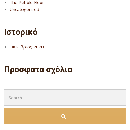
The Pebble Floor
Uncategorized
Ιστορικό
Οκτώβριος 2020
Πρόσφατα σχόλια
Search
for: