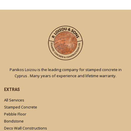
Panikos Loizou is the leading company for stamped concrete in
Cyprus . Many years of experience and lifetime warranty.
EXTRAS
All Services
Stamped Concrete
Pebble Floor
Bondstone
Deco Wall Constructions