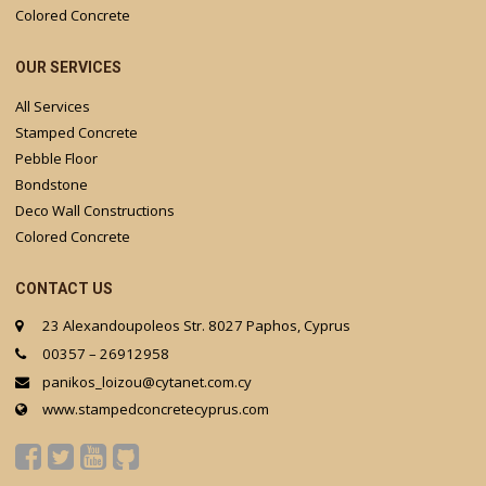
Colored Concrete
OUR SERVICES
All Services
Stamped Concrete
Pebble Floor
Bondstone
Deco Wall Constructions
Colored Concrete
CONTACT US
23 Alexandoupoleos Str. 8027 Paphos, Cyprus
00357 – 26912958
panikos_loizou@cytanet.com.cy
www.stampedconcretecyprus.com