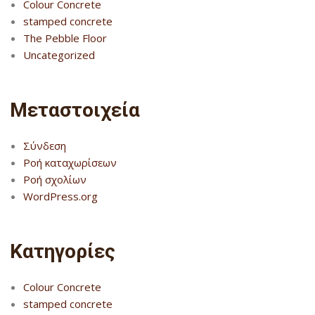
Colour Concrete
stamped concrete
The Pebble Floor
Uncategorized
Μεταστοιχεία
Σύνδεση
Ροή καταχωρίσεων
Ροή σχολίων
WordPress.org
Kατηγορίες
Colour Concrete
stamped concrete