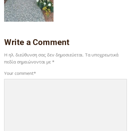
Write a Comment
Η ηλ. διεύθυνση σας δεν δημοσιεύεται.
Τα υποχρεωτικά
πεδία σημειώνονται με
*
Your comment
*