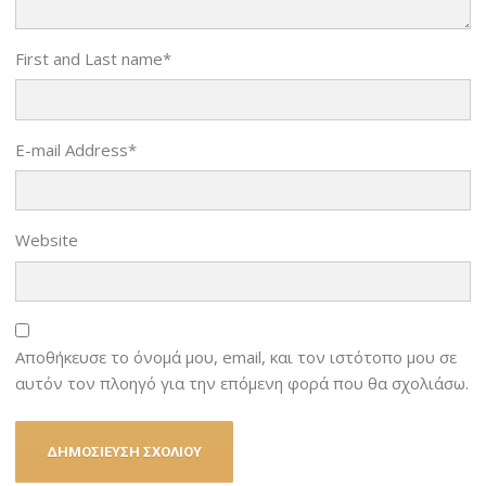
First and Last name
*
E-mail Address
*
Website
Αποθήκευσε το όνομά μου, email, και τον ιστότοπο μου σε
αυτόν τον πλοηγό για την επόμενη φορά που θα σχολιάσω.