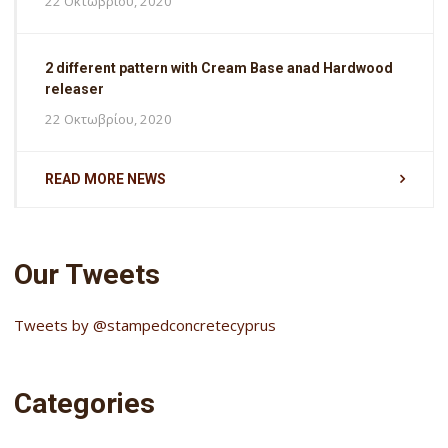
22 Οκτωβρίου, 2020
2 different pattern with Cream Base anad Hardwood
releaser
22 Οκτωβρίου, 2020
READ MORE NEWS
Our Tweets
Tweets by @stampedconcretecyprus
Categories