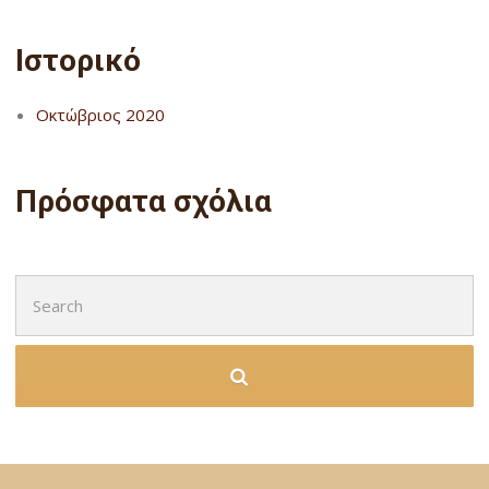
Ιστορικό
Οκτώβριος 2020
Πρόσφατα σχόλια
Search
for: