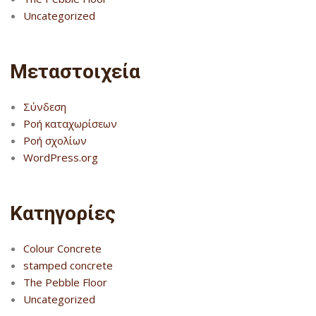
Uncategorized
Μεταστοιχεία
Σύνδεση
Ροή καταχωρίσεων
Ροή σχολίων
WordPress.org
Kατηγορίες
Colour Concrete
stamped concrete
The Pebble Floor
Uncategorized