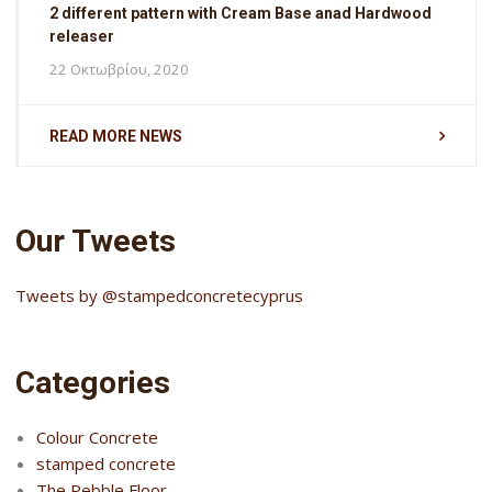
2 different pattern with Cream Base anad Hardwood
releaser
22 Οκτωβρίου, 2020
READ MORE NEWS
Our Tweets
Tweets by @stampedconcretecyprus
Categories
Colour Concrete
stamped concrete
The Pebble Floor