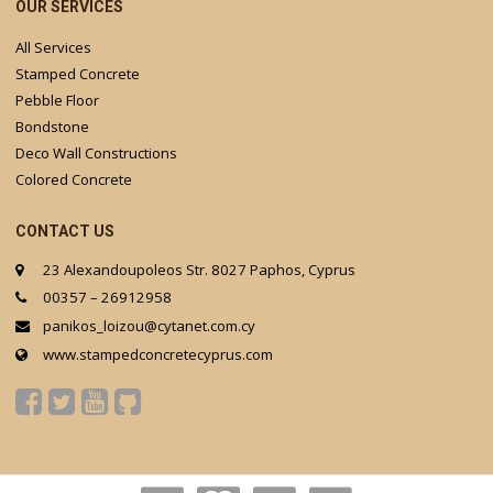
OUR SERVICES
All Services
Stamped Concrete
Pebble Floor
Bondstone
Deco Wall Constructions
Colored Concrete
CONTACT US
23 Alexandoupoleos Str. 8027 Paphos, Cyprus
00357 – 26912958
panikos_loizou@cytanet.com.cy
www.stampedconcretecyprus.com