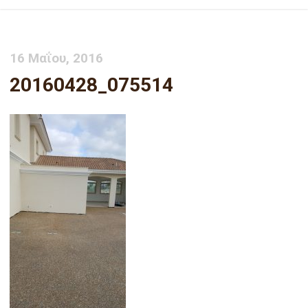
16 Μαΐου, 2016
20160428_075514