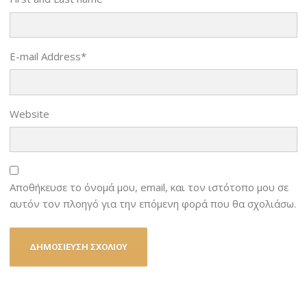
E-mail Address
*
Website
Αποθήκευσε το όνομά μου, email, και τον ιστότοπο μου σε
αυτόν τον πλοηγό για την επόμενη φορά που θα σχολιάσω.