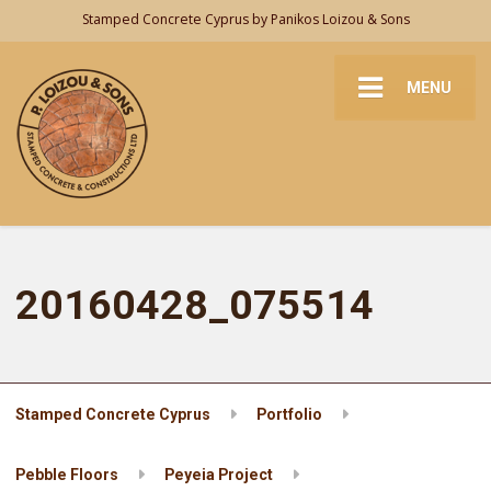
Stamped Concrete Cyprus by Panikos Loizou & Sons
MENU
20160428_075514
Stamped Concrete Cyprus
Portfolio
Pebble Floors
Peyeia Project
20160428_075514