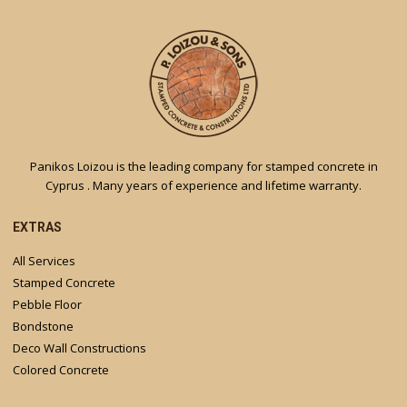
Panikos Loizou is the leading company for stamped concrete in
Cyprus . Many years of experience and lifetime warranty.
EXTRAS
All Services
Stamped Concrete
Pebble Floor
Bondstone
Deco Wall Constructions
Colored Concrete