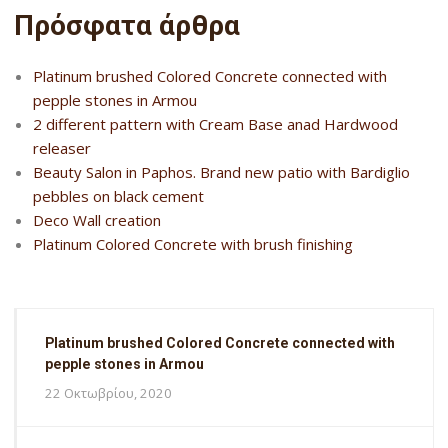
Πρόσφατα άρθρα
Platinum brushed Colored Concrete connected with
pepple stones in Armou
2 different pattern with Cream Base anad Hardwood
releaser
Beauty Salon in Paphos. Brand new patio with Bardiglio
pebbles on black cement
Deco Wall creation
Platinum Colored Concrete with brush finishing
Platinum brushed Colored Concrete connected with
pepple stones in Armou
22 Οκτωβρίου, 2020