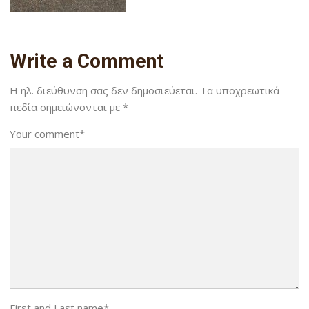
Write a Comment
Η ηλ. διεύθυνση σας δεν δημοσιεύεται.
Τα υποχρεωτικά
πεδία σημειώνονται με
*
Your comment
*
First and Last name
*