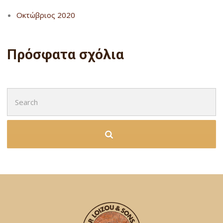
Οκτώβριος 2020
Πρόσφατα σχόλια
Search
for: