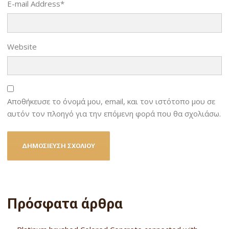
E-mail Address
*
Website
Αποθήκευσε το όνομά μου, email, και τον ιστότοπο μου σε
αυτόν τον πλοηγό για την επόμενη φορά που θα σχολιάσω.
Πρόσφατα άρθρα