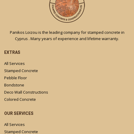
Panikos Loizou is the leading company for stamped concrete in
Cyprus . Many years of experience and lifetime warranty.
EXTRAS
All Services
Stamped Concrete
Pebble Floor
Bondstone
Deco Wall Constructions
Colored Concrete
OUR SERVICES
All Services
Stamped Concrete