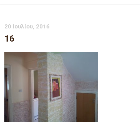
20 Ιουλίου, 2016
16