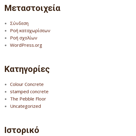
Μεταστοιχεία
Σύνδεση
Ροή καταχωρίσεων
Ροή σχολίων
WordPress.org
Kατηγορίες
Colour Concrete
stamped concrete
The Pebble Floor
Uncategorized
Ιστορικό