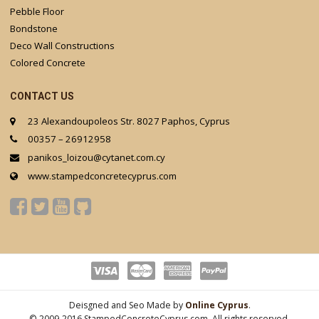
Pebble Floor
Bondstone
Deco Wall Constructions
Colored Concrete
CONTACT US
23 Alexandoupoleos Str. 8027 Paphos, Cyprus
00357 – 26912958
panikos_loizou@cytanet.com.cy
www.stampedconcretecyprus.com
Deisgned and Seo Made by
Online Cyprus
.
© 2009-2016 StampedConcreteCyprus.com. All rights reserved.