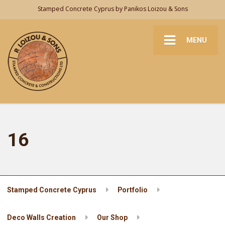
Stamped Concrete Cyprus by Panikos Loizou & Sons
MENU
16
Stamped Concrete Cyprus
Portfolio
Deco Walls Creation
Our Shop
16