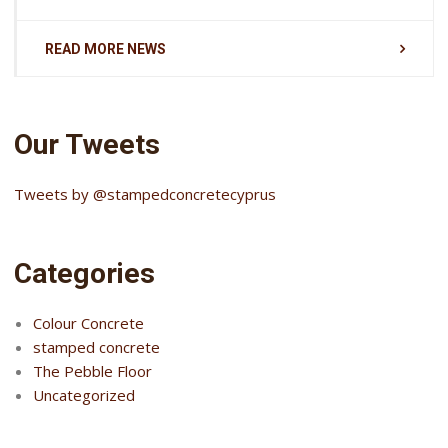
READ MORE NEWS
Our Tweets
Tweets by @stampedconcretecyprus
Categories
Colour Concrete
stamped concrete
The Pebble Floor
Uncategorized