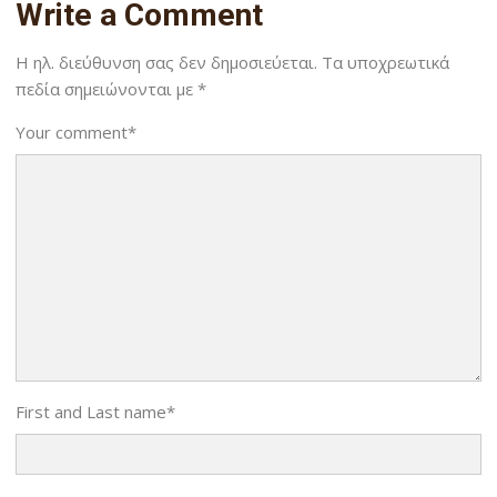
Write a Comment
Η ηλ. διεύθυνση σας δεν δημοσιεύεται.
Τα υποχρεωτικά
πεδία σημειώνονται με
*
Your comment
*
First and Last name
*