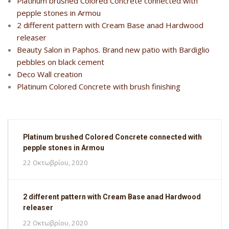
Platinum brushed Colored Concrete connected with
pepple stones in Armou
2 different pattern with Cream Base anad Hardwood
releaser
Beauty Salon in Paphos. Brand new patio with Bardiglio
pebbles on black cement
Deco Wall creation
Platinum Colored Concrete with brush finishing
Platinum brushed Colored Concrete connected with
pepple stones in Armou
22 Οκτωβρίου, 2020
2 different pattern with Cream Base anad Hardwood
releaser
22 Οκτωβρίου, 2020