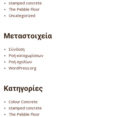
stamped concrete
The Pebble Floor
Uncategorized
Μεταστοιχεία
Σύνδεση
Ροή καταχωρίσεων
Ροή σχολίων
WordPress.org
Kατηγορίες
Colour Concrete
stamped concrete
The Pebble Floor