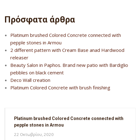
Πρόσφατα άρθρα
Platinum brushed Colored Concrete connected with
pepple stones in Armou
2 different pattern with Cream Base anad Hardwood
releaser
Beauty Salon in Paphos. Brand new patio with Bardiglio
pebbles on black cement
Deco Wall creation
Platinum Colored Concrete with brush finishing
Platinum brushed Colored Concrete connected with
pepple stones in Armou
22 Οκτωβρίου, 2020