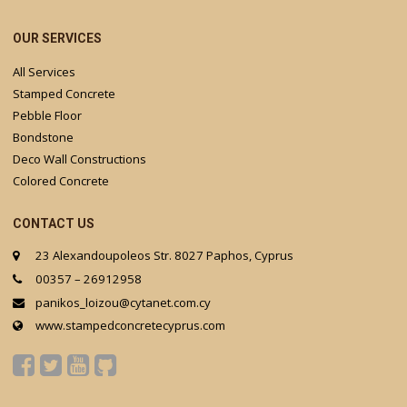
OUR SERVICES
All Services
Stamped Concrete
Pebble Floor
Bondstone
Deco Wall Constructions
Colored Concrete
CONTACT US
23 Alexandoupoleos Str. 8027 Paphos, Cyprus
00357 – 26912958
panikos_loizou@cytanet.com.cy
www.stampedconcretecyprus.com