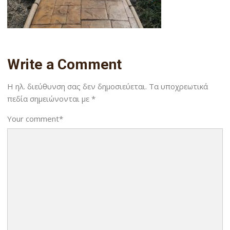
Write a Comment
Η ηλ. διεύθυνση σας δεν δημοσιεύεται.
Τα υποχρεωτικά
πεδία σημειώνονται με
*
Your comment
*