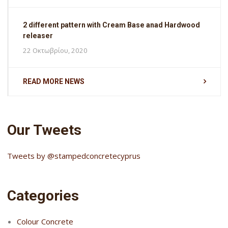
2 different pattern with Cream Base anad Hardwood
releaser
22 Οκτωβρίου, 2020
READ MORE NEWS
Our Tweets
Tweets by @stampedconcretecyprus
Categories
Colour Concrete