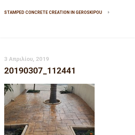
STAMPED CONCRETE CREATION IN GEROSKIPOU
20190307_112441
3 Απριλίου, 2019
20190307_112441