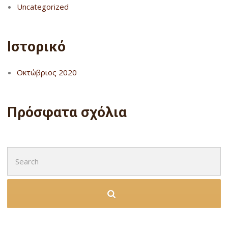
Uncategorized
Ιστορικό
Οκτώβριος 2020
Πρόσφατα σχόλια
Search
for: