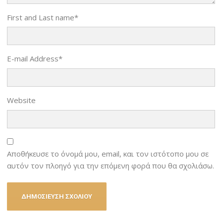
First and Last name
*
E-mail Address
*
Website
Αποθήκευσε το όνομά μου, email, και τον ιστότοπο μου σε
αυτόν τον πλοηγό για την επόμενη φορά που θα σχολιάσω.