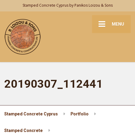
Stamped Concrete Cyprus by Panikos Loizou & Sons
MENU
20190307_112441
Stamped Concrete Cyprus
Portfolio
Stamped Concrete