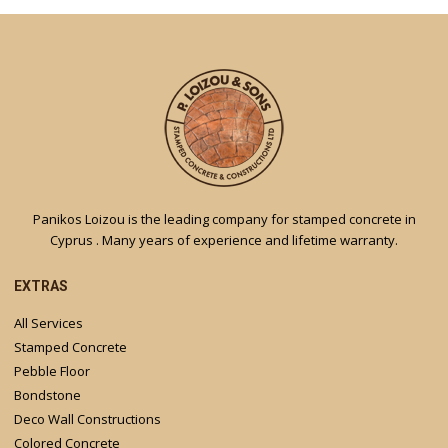
Panikos Loizou is the leading company for stamped concrete in
Cyprus . Many years of experience and lifetime warranty.
EXTRAS
All Services
Stamped Concrete
Pebble Floor
Bondstone
Deco Wall Constructions
Colored Concrete