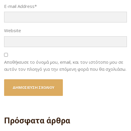
E-mail Address
*
Website
Αποθήκευσε το όνομά μου, email, και τον ιστότοπο μου σε
αυτόν τον πλοηγό για την επόμενη φορά που θα σχολιάσω.
Πρόσφατα άρθρα