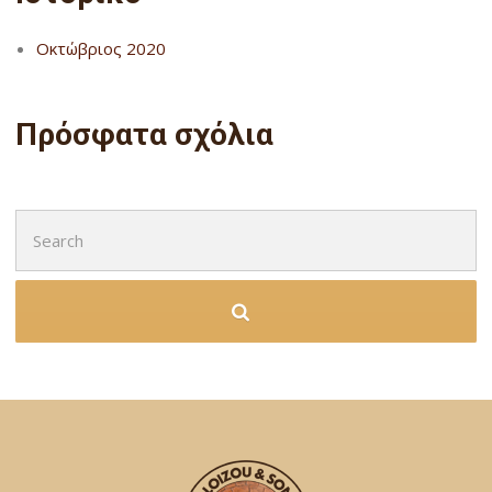
Οκτώβριος 2020
Πρόσφατα σχόλια
Search
for: