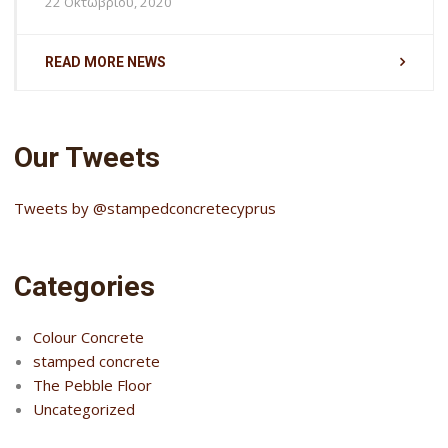
22 Οκτωβρίου, 2020
READ MORE NEWS
Our Tweets
Tweets by @stampedconcretecyprus
Categories
Colour Concrete
stamped concrete
The Pebble Floor
Uncategorized