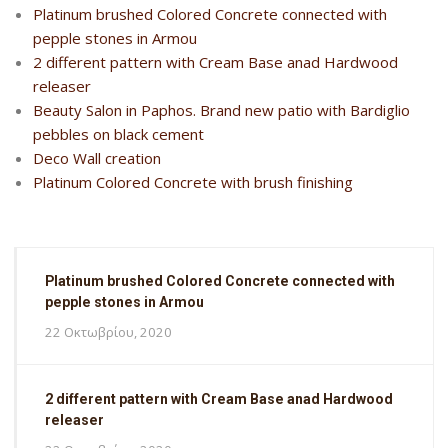
Platinum brushed Colored Concrete connected with
pepple stones in Armou
2 different pattern with Cream Base anad Hardwood
releaser
Beauty Salon in Paphos. Brand new patio with Bardiglio
pebbles on black cement
Deco Wall creation
Platinum Colored Concrete with brush finishing
Platinum brushed Colored Concrete connected with
pepple stones in Armou
22 Οκτωβρίου, 2020
2 different pattern with Cream Base anad Hardwood
releaser