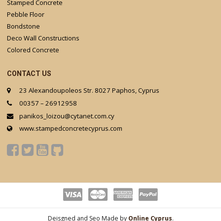
Stamped Concrete
Pebble Floor
Bondstone
Deco Wall Constructions
Colored Concrete
CONTACT US
23 Alexandoupoleos Str. 8027 Paphos, Cyprus
00357 – 26912958
panikos_loizou@cytanet.com.cy
www.stampedconcretecyprus.com
Deisgned and Seo Made by
Online Cyprus
.