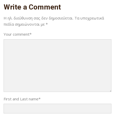
Write a Comment
Η ηλ. διεύθυνση σας δεν δημοσιεύεται.
Τα υποχρεωτικά
πεδία σημειώνονται με
*
Your comment
*
First and Last name
*