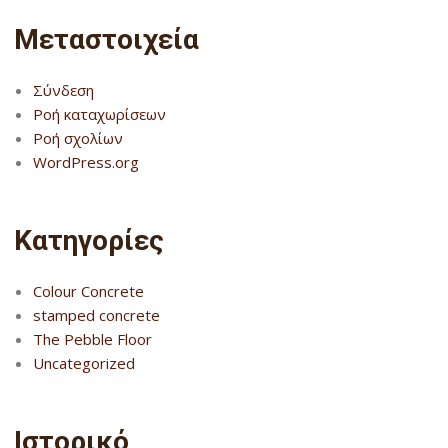
Μεταστοιχεία
Σύνδεση
Ροή καταχωρίσεων
Ροή σχολίων
WordPress.org
Kατηγορίες
Colour Concrete
stamped concrete
The Pebble Floor
Uncategorized
Ιστορικό