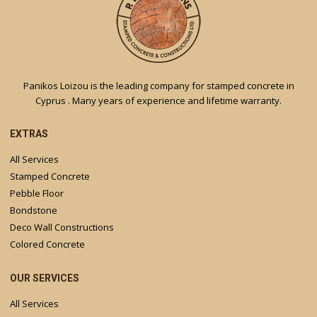
Panikos Loizou is the leading company for stamped concrete in
Cyprus . Many years of experience and lifetime warranty.
EXTRAS
All Services
Stamped Concrete
Pebble Floor
Bondstone
Deco Wall Constructions
Colored Concrete
OUR SERVICES
All Services