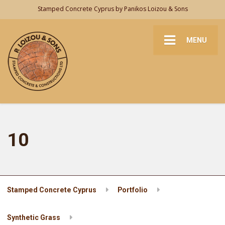
Stamped Concrete Cyprus by Panikos Loizou & Sons
MENU
10
Stamped Concrete Cyprus
Portfolio
Synthetic Grass