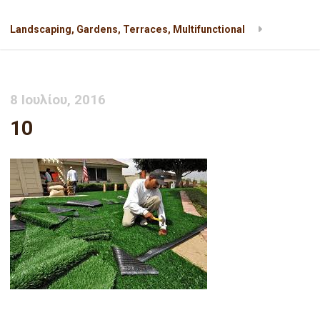
Landscaping, Gardens, Terraces, Multifunctional
10
8 Ιουλίου, 2016
10