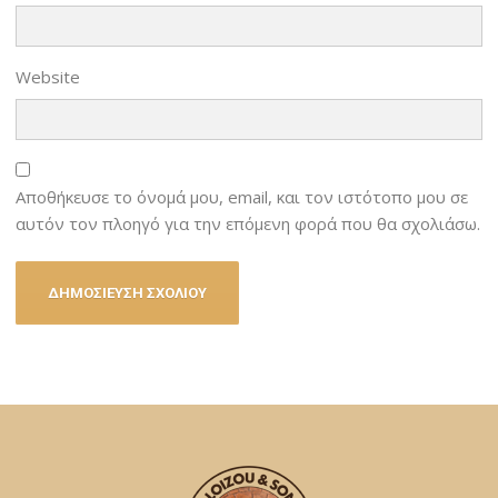
Website
Αποθήκευσε το όνομά μου, email, και τον ιστότοπο μου σε
αυτόν τον πλοηγό για την επόμενη φορά που θα σχολιάσω.