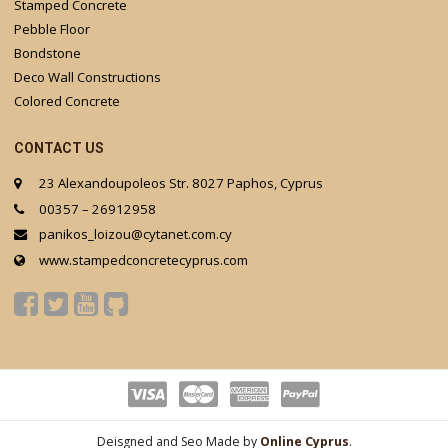
Stamped Concrete
Pebble Floor
Bondstone
Deco Wall Constructions
Colored Concrete
CONTACT US
23 Alexandoupoleos Str. 8027 Paphos, Cyprus
00357 – 26912958
panikos_loizou@cytanet.com.cy
www.stampedconcretecyprus.com
Deisgned and Seo Made by
Online Cyprus
.