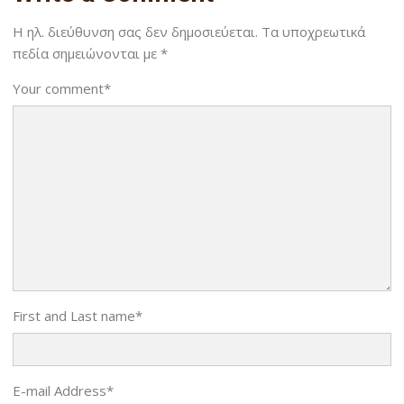
Η ηλ. διεύθυνση σας δεν δημοσιεύεται.
Τα υποχρεωτικά
πεδία σημειώνονται με
*
Your comment
*
First and Last name
*
E-mail Address
*