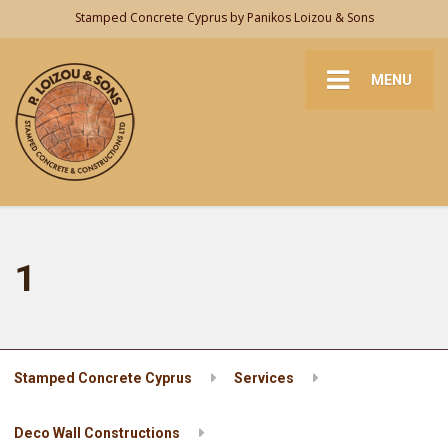
Stamped Concrete Cyprus by Panikos Loizou & Sons
MENU
1
Stamped Concrete Cyprus
Services
Deco Wall Constructions
1