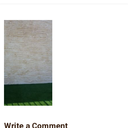
Write a Comment