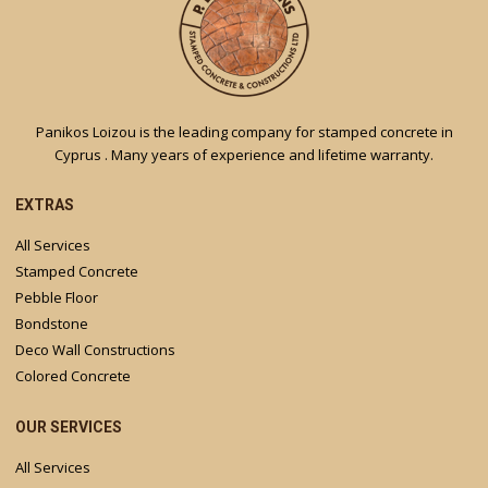
Panikos Loizou is the leading company for stamped concrete in
Cyprus . Many years of experience and lifetime warranty.
EXTRAS
All Services
Stamped Concrete
Pebble Floor
Bondstone
Deco Wall Constructions
Colored Concrete
OUR SERVICES
All Services