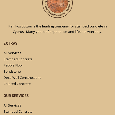
Panikos Loizou is the leading company for stamped concrete in
Cyprus . Many years of experience and lifetime warranty.
EXTRAS
All Services
Stamped Concrete
Pebble Floor
Bondstone
Deco Wall Constructions
Colored Concrete
OUR SERVICES
All Services
Stamped Concrete