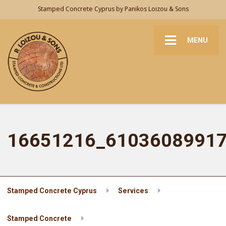
Stamped Concrete Cyprus by Panikos Loizou & Sons
MENU
16651216_6103608991
Stamped Concrete Cyprus
Services
Stamped Concrete