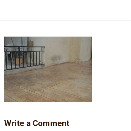
16651216_610360899171194_971818602_o
Write a Comment