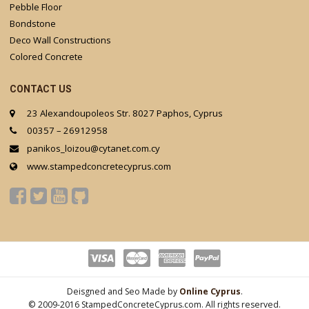
Pebble Floor
Bondstone
Deco Wall Constructions
Colored Concrete
CONTACT US
23 Alexandoupoleos Str. 8027 Paphos, Cyprus
00357 – 26912958
panikos_loizou@cytanet.com.cy
www.stampedconcretecyprus.com
Deisgned and Seo Made by
Online Cyprus
.
© 2009-2016 StampedConcreteCyprus.com. All rights reserved.