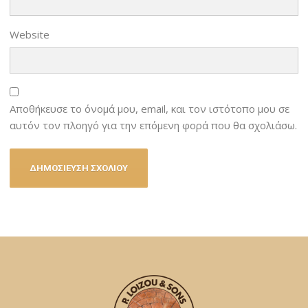
Website
Αποθήκευσε το όνομά μου, email, και τον ιστότοπο μου σε
αυτόν τον πλοηγό για την επόμενη φορά που θα σχολιάσω.