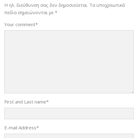
Η ηλ. διεύθυνση σας δεν δημοσιεύεται.
Τα υποχρεωτικά
πεδία σημειώνονται με
*
Your comment
*
First and Last name
*
E-mail Address
*