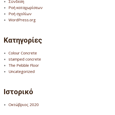
Σύνδεση
Ροή καταχωρίσεων
Ροή σχολίων
WordPress.org
Kατηγορίες
Colour Concrete
stamped concrete
The Pebble Floor
Uncategorized
Ιστορικό
Οκτώβριος 2020