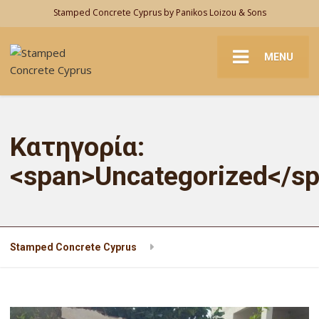
Stamped Concrete Cyprus by Panikos Loizou & Sons
MENU
Κατηγορία:
<span>Uncategorized</s
Stamped Concrete Cyprus
Uncategorized