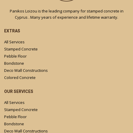
Panikos Loizou is the leading company for stamped concrete in
Cyprus . Many years of experience and lifetime warranty.
EXTRAS
All Services
Stamped Concrete
Pebble Floor
Bondstone
Deco Wall Constructions
Colored Concrete
OUR SERVICES
All Services
Stamped Concrete
Pebble Floor
Bondstone
Deco Wall Constructions