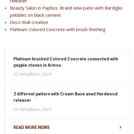
releaser
Beauty Salon in Paphos. Brand new patio with Bardiglio
pebbles on black cement
Deco Wall creation
Platinum Colored Concrete with brush finishing
Platinum brushed Colored Concrete connected with
pepple stones in Armou
22 Οκτωβρίου, 2020
2 different pattern with Cream Base anad Hardwood
releaser
22 Οκτωβρίου, 2020
READ MORE NEWS