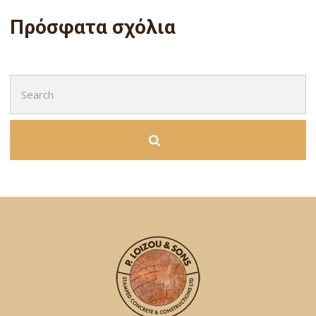
Πρόσφατα σχόλια
Search
for: