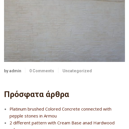
by admin
0 Comments
Uncategorized
Πρόσφατα άρθρα
Platinum brushed Colored Concrete connected with
pepple stones in Armou
2 different pattern with Cream Base anad Hardwood