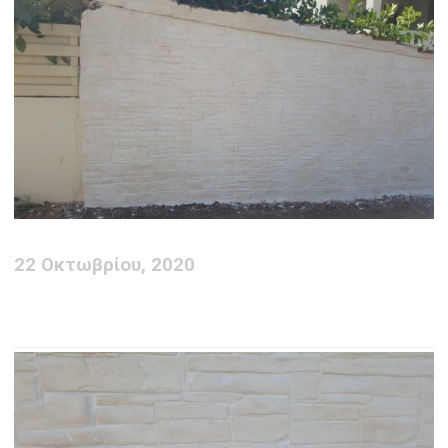
22 Οκτωβρίου, 2020
Deco Wall creation