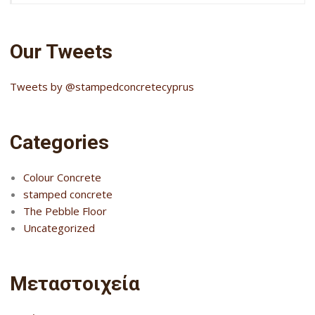
Our Tweets
Tweets by @stampedconcretecyprus
Categories
Colour Concrete
stamped concrete
The Pebble Floor
Uncategorized
Μεταστοιχεία