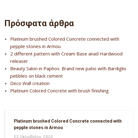
Πρόσφατα άρθρα
Platinum brushed Colored Concrete connected with
pepple stones in Armou
2 different pattern with Cream Base anad Hardwood
releaser
Beauty Salon in Paphos. Brand new patio with Bardiglio
pebbles on black cement
Deco Wall creation
Platinum Colored Concrete with brush finishing
Platinum brushed Colored Concrete connected with
pepple stones in Armou
22 Οκτωβρίου, 2020