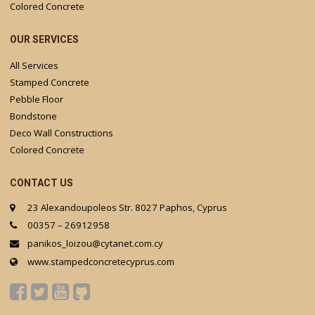
Colored Concrete
OUR SERVICES
All Services
Stamped Concrete
Pebble Floor
Bondstone
Deco Wall Constructions
Colored Concrete
CONTACT US
23 Alexandoupoleos Str. 8027 Paphos, Cyprus
00357 – 26912958
panikos_loizou@cytanet.com.cy
www.stampedconcretecyprus.com