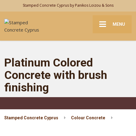
Stamped Concrete Cyprus by Panikos Loizou & Sons
MENU
Platinum Colored
Concrete with brush
finishing
Stamped Concrete Cyprus
Colour Concrete
Platinum Colored Concrete with brush finishing