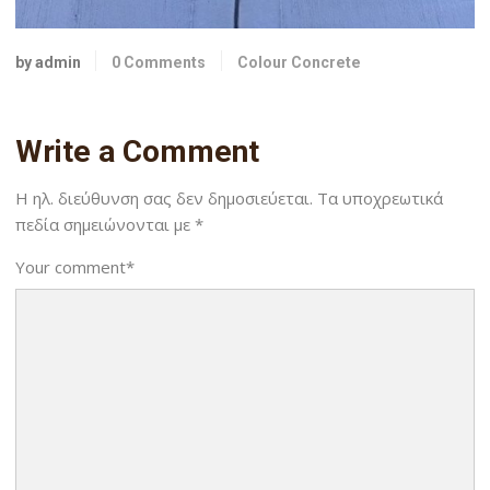
by admin
0 Comments
Colour Concrete
Write a Comment
Η ηλ. διεύθυνση σας δεν δημοσιεύεται.
Τα υποχρεωτικά
πεδία σημειώνονται με
*
Your comment
*