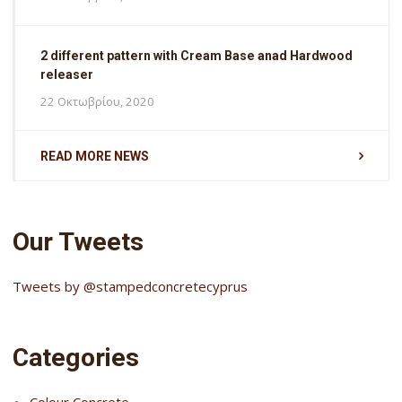
2 different pattern with Cream Base anad Hardwood
releaser
22 Οκτωβρίου, 2020
READ MORE NEWS
Our Tweets
Tweets by @stampedconcretecyprus
Categories