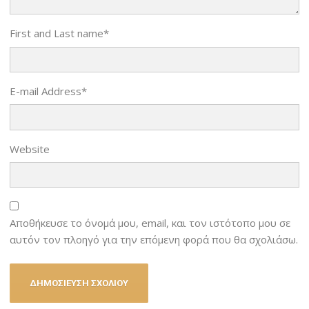
First and Last name
*
E-mail Address
*
Website
Αποθήκευσε το όνομά μου, email, και τον ιστότοπο μου σε
αυτόν τον πλοηγό για την επόμενη φορά που θα σχολιάσω.