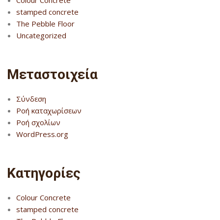
Colour Concrete
stamped concrete
The Pebble Floor
Uncategorized
Μεταστοιχεία
Σύνδεση
Ροή καταχωρίσεων
Ροή σχολίων
WordPress.org
Kατηγορίες
Colour Concrete
stamped concrete