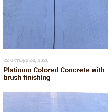
22 Οκτωβρίου, 2020
Platinum Colored Concrete with
brush finishing