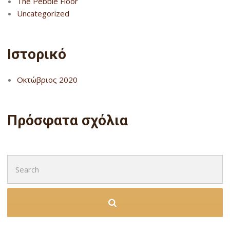
The Pebble Floor
Uncategorized
Ιστορικό
Οκτώβριος 2020
Πρόσφατα σχόλια
Search
for: