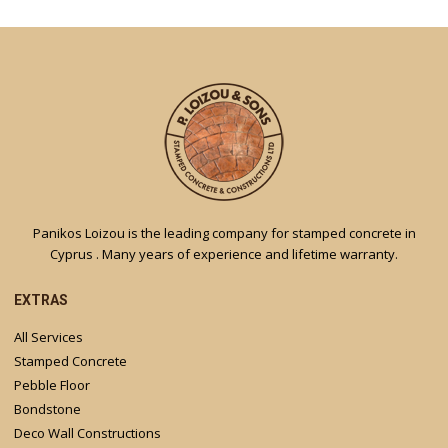
Panikos Loizou is the leading company for stamped concrete in
Cyprus . Many years of experience and lifetime warranty.
EXTRAS
All Services
Stamped Concrete
Pebble Floor
Bondstone
Deco Wall Constructions